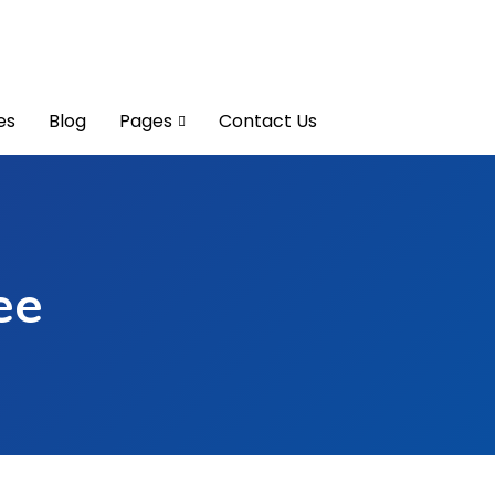
es
Blog
Pages
Contact Us
ee