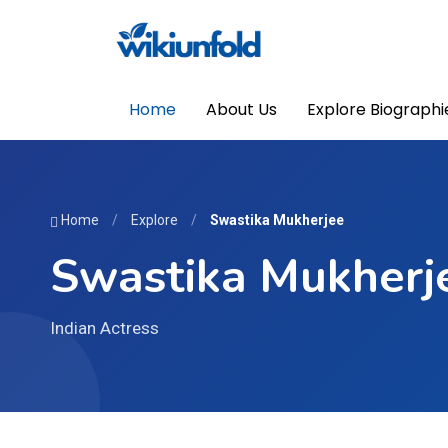
Home
About Us
Explore Biographi
Home
/
Explore
/
Swastika Mukherjee
Swastika Mukherj
Indian Actress