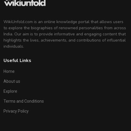
WikiUnfold.com is an online knowledge portal that allows users
to explore the biographies of renowned personalities from across
India. Our aim is to provide informative and engaging content that
highlights the lives, achievements, and contributions of influential
individuals.
Useful Links
Home
About us
Explore
Terms and Conditions
Privacy Policy