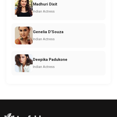
Madhuri Dixit
Indian Actress
Genelia D'Souza
Indian Actress
Deepika Padukone
Indian Actress