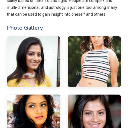
solely based on their Zodiac signs. People are complex and
multi-dimensional, and astrology is just one tool among many
that can be used to gain insight into oneself and others.
Photo Gallery