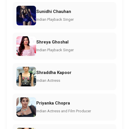
Sunidhi Chauhan
Indian Playback Singer
Shreya Ghoshal
Indian Playback Singer
Shraddha Kapoor
Indian Actress
Priyanka Chopra
Indian Actress and Film Producer