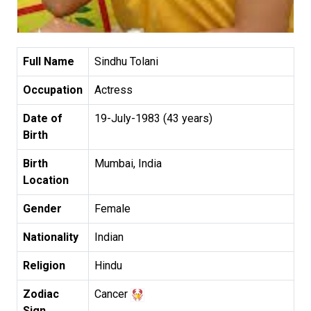
Full Name
Sindhu Tolani
Occupation
Actress
Date of
19-July-1983 (43 years)
Birth
Birth
Mumbai, India
Location
Gender
Female
Nationality
Indian
Religion
Hindu
Zodiac
Cancer
Sign