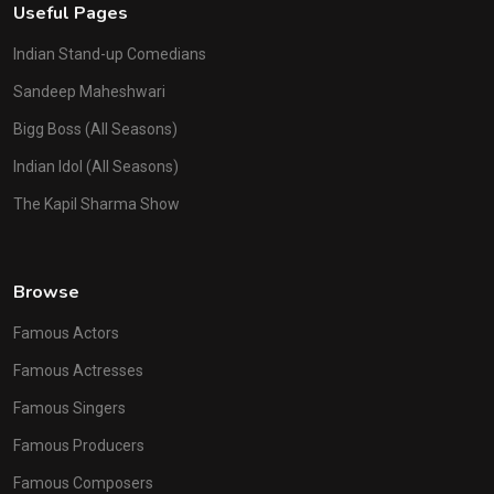
Useful Pages
Indian Stand-up Comedians
Sandeep Maheshwari
Bigg Boss (All Seasons)
Indian Idol (All Seasons)
The Kapil Sharma Show
Browse
Famous Actors
Famous Actresses
Famous Singers
Famous Producers
Famous Composers