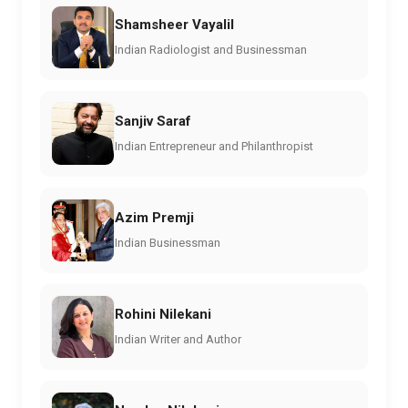
Shamsheer Vayalil
Indian Radiologist and Businessman
Sanjiv Saraf
Indian Entrepreneur and Philanthropist
Azim Premji
Indian Businessman
Rohini Nilekani
Indian Writer and Author