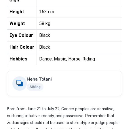
Height
163 cm
Weight
58 kg
Eye Colour
Black
Hair Colour
Black
Hobbies
Dance, Music, Horse-Riding
Neha Tolani
Sibling
Born from June 21 to July 22, Cancer peoples are sensitive,
nurturing, intuitive, moody, and possessive. Remember that
zodiac signs should not be used to stereotype or judge people