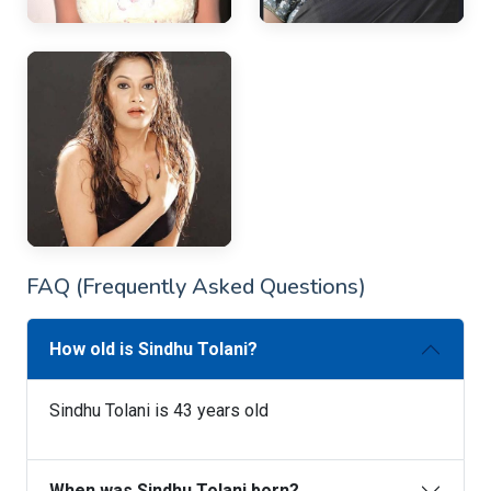
FAQ (Frequently Asked Questions)
How old is Sindhu Tolani?
Sindhu Tolani is 43 years old
When was Sindhu Tolani born?