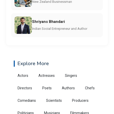
New Zealand Businessman
Shriyans Bhandari
Indian Social Entrepreneur and Author
Explore More
Actors
Actresses
Singers
Directors
Poets
Authors
Chefs
Comedians
Scientists
Producers
Politicians
Musicians
Filmmakers