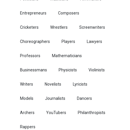
Entrepreneurs
Composers
Cricketers
Wrestlers
Screenwriters
Choreographers
Players
Lawyers
Professors
Mathematicians
Businessmans
Physicists
Violinists
Writers
Novelists
Lyricists
Models
Journalists
Dancers
Archers
YouTubers
Philanthropists
Rappers