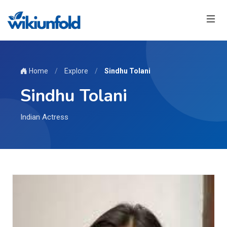
Home
/
Explore
/
Sindhu Tolani
Sindhu Tolani
Indian Actress