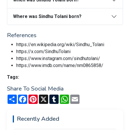
Where was Sindhu Tolani born?
References
https://en.wikipedia.org/wiki/Sindhu_Tolani
https://x.com/SindhuTolani
https://www.instagram.com/sindhutolani/
https://www.imdb.com/name/nm0865858/
Tags:
Share To Social Media
Share
Facebook
Pinterest
X
Tumblr
WhatsApp
Email
Recently Added