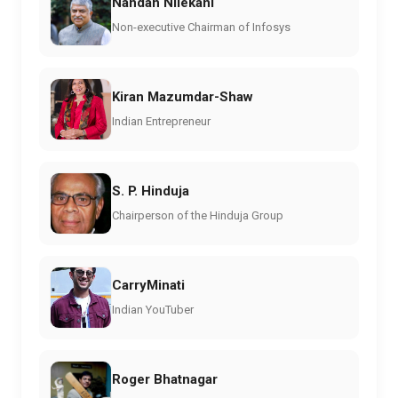
Nandan Nilekani
Non-executive Chairman of Infosys
Kiran Mazumdar-Shaw
Indian Entrepreneur
S. P. Hinduja
Chairperson of the Hinduja Group
CarryMinati
Indian YouTuber
Roger Bhatnagar