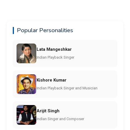
Popular Personalities
Lata Mangeshkar
Indian Playback Singer
Kishore Kumar
Indian Playback Singer and Musician
Arijit Singh
Indian Singer and Composer