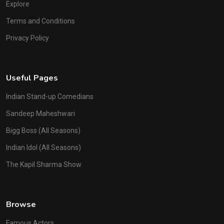
Explore
Terms and Conditions
Privacy Policy
Useful Pages
Indian Stand-up Comedians
Sandeep Maheshwari
Bigg Boss (All Seasons)
Indian Idol (All Seasons)
The Kapil Sharma Show
Browse
Famous Actors