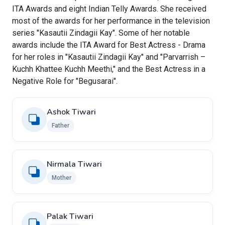
ITA Awards and eight Indian Telly Awards. She received
most of the awards for her performance in the television
series "Kasautii Zindagii Kay". Some of her notable
awards include the ITA Award for Best Actress - Drama
for her roles in "Kasautii Zindagii Kay" and "Parvarrish –
Kuchh Khattee Kuchh Meethi," and the Best Actress in a
Negative Role for "Begusarai".
Ashok Tiwari
Father
Nirmala Tiwari
Mother
Palak Tiwari