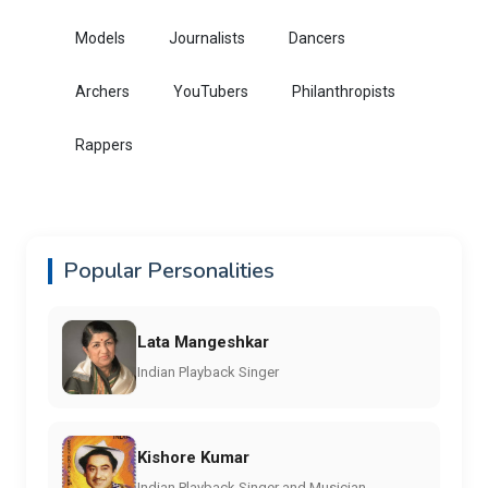
Models
Journalists
Dancers
Archers
YouTubers
Philanthropists
Rappers
Popular Personalities
Lata Mangeshkar
Indian Playback Singer
Kishore Kumar
Indian Playback Singer and Musician