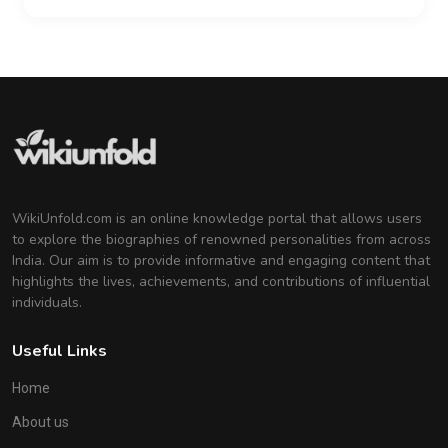
WikiUnfold.com is an online knowledge portal that allows users
to explore the biographies of renowned personalities from across
India. Our aim is to provide informative and engaging content that
highlights the lives, achievements, and contributions of influential
individuals.
Useful Links
Home
About us