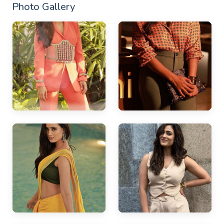
Photo Gallery