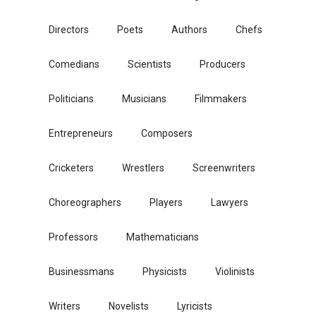
Directors
Poets
Authors
Chefs
Comedians
Scientists
Producers
Politicians
Musicians
Filmmakers
Entrepreneurs
Composers
Cricketers
Wrestlers
Screenwriters
Choreographers
Players
Lawyers
Professors
Mathematicians
Businessmans
Physicists
Violinists
Writers
Novelists
Lyricists