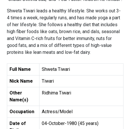
Shweta Tiwari leads a healthy lifestyle. She works out 3-
4 times a week, regularly runs, and has made yoga a part
of her lifestyle. She follows a healthy diet that includes
high fiber foods like oats, brown rice, and dals, seasonal
and Vitamin C-rich fruits for better immunity, nuts for
good fats, and a mix of different types of high-value
proteins like lean meats and low-fat dairy.
Full Name
Shweta Tiwari
Nick Name
Tiwari
Other
Ridhima Tiwari
Name(s)
Occupation
Actress/Model
Date of
04-October-1980 (45 years)