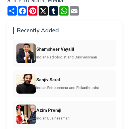
Share To Social Media
Share
Facebook
Pinterest
X
Tumblr
WhatsApp
Email
Recently Added
Shamsheer Vayalil
Indian Radiologist and Businessman
Sanjiv Saraf
Indian Entrepreneur and Philanthropist
Azim Premji
Indian Businessman