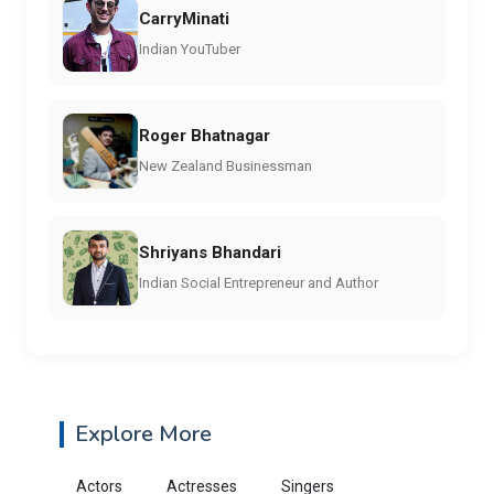
CarryMinati
Indian YouTuber
Roger Bhatnagar
New Zealand Businessman
Shriyans Bhandari
Indian Social Entrepreneur and Author
Explore More
Actors
Actresses
Singers