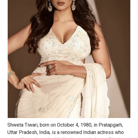
Shweta Tiwari, born on October 4, 1980, in Pratapgarh,
Uttar Pradesh, India, is a renowned Indian actress who