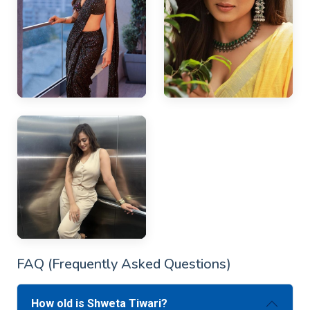
FAQ (Frequently Asked Questions)
How old is Shweta Tiwari?