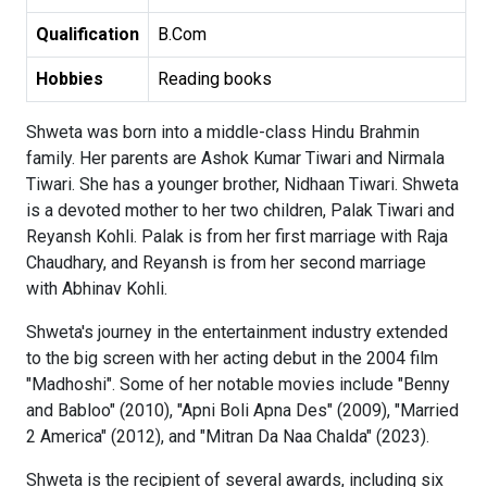
Qualification
B.Com
Hobbies
Reading books
Shweta was born into a middle-class Hindu Brahmin
family. Her parents are Ashok Kumar Tiwari and Nirmala
Tiwari. She has a younger brother, Nidhaan Tiwari. Shweta
is a devoted mother to her two children, Palak Tiwari and
Reyansh Kohli. Palak is from her first marriage with Raja
Chaudhary, and Reyansh is from her second marriage
with Abhinav Kohli.
Shweta's journey in the entertainment industry extended
to the big screen with her acting debut in the 2004 film
"Madhoshi". Some of her notable movies include "Benny
and Babloo" (2010), "Apni Boli Apna Des" (2009), "Married
2 America" (2012), and "Mitran Da Naa Chalda" (2023).
Shweta is the recipient of several awards, including six