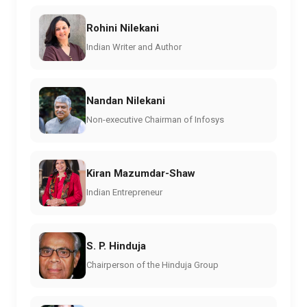
Rohini Nilekani
Indian Writer and Author
Nandan Nilekani
Non-executive Chairman of Infosys
Kiran Mazumdar-Shaw
Indian Entrepreneur
S. P. Hinduja
Chairperson of the Hinduja Group