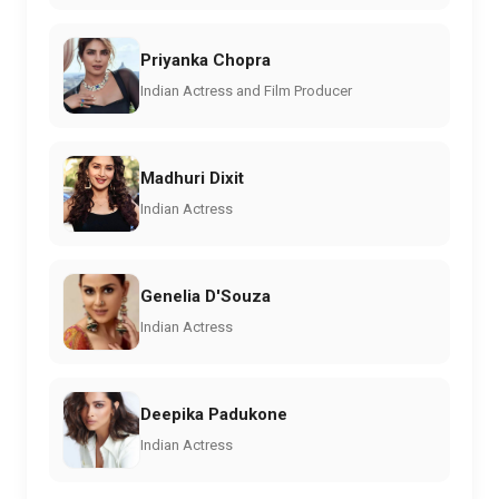
Priyanka Chopra
Indian Actress and Film Producer
Madhuri Dixit
Indian Actress
Genelia D'Souza
Indian Actress
Deepika Padukone
Indian Actress