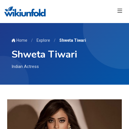
Home
/
Explore
/
Shweta Tiwari
Shweta Tiwari
Indian Actress