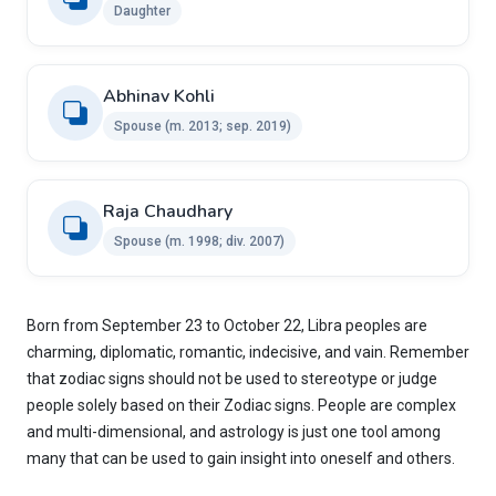
Daughter
Abhinav Kohli ​
Spouse ​(m. 2013; sep. 2019)
Raja Chaudhary ​
Spouse ​(m. 1998; div. 2007)​
Born from September 23 to October 22, Libra peoples are
charming, diplomatic, romantic, indecisive, and vain. Remember
that zodiac signs should not be used to stereotype or judge
people solely based on their Zodiac signs. People are complex
and multi-dimensional, and astrology is just one tool among
many that can be used to gain insight into oneself and others.