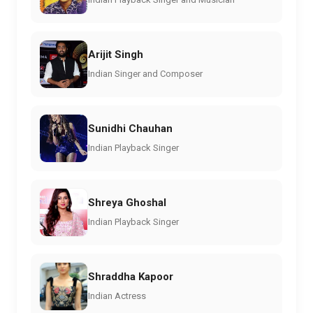
Arijit Singh
Indian Singer and Composer
Sunidhi Chauhan
Indian Playback Singer
Shreya Ghoshal
Indian Playback Singer
Shraddha Kapoor
Indian Actress