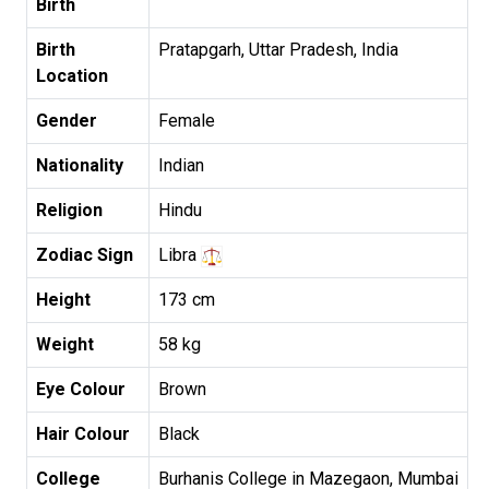
Birth
Birth
Pratapgarh, Uttar Pradesh, India
Location
Gender
Female
Nationality
Indian
Religion
Hindu
Zodiac Sign
Libra
Height
173 cm
Weight
58 kg
Eye Colour
Brown
Hair Colour
Black
College
Burhanis College in Mazegaon, Mumbai