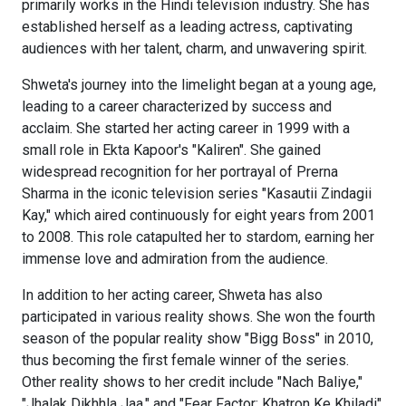
primarily works in the Hindi television industry. She has
established herself as a leading actress, captivating
audiences with her talent, charm, and unwavering spirit.
Shweta's journey into the limelight began at a young age,
leading to a career characterized by success and
acclaim. She started her acting career in 1999 with a
small role in Ekta Kapoor's "Kaliren". She gained
widespread recognition for her portrayal of Prerna
Sharma in the iconic television series "Kasautii Zindagii
Kay," which aired continuously for eight years from 2001
to 2008. This role catapulted her to stardom, earning her
immense love and admiration from the audience.
In addition to her acting career, Shweta has also
participated in various reality shows. She won the fourth
season of the popular reality show "Bigg Boss" in 2010,
thus becoming the first female winner of the series.
Other reality shows to her credit include "Nach Baliye,"
"Jhalak Dikhhla Jaa," and "Fear Factor: Khatron Ke Khiladi".