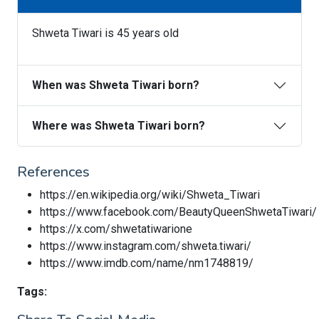
Shweta Tiwari is 45 years old
When was Shweta Tiwari born?
Where was Shweta Tiwari born?
References
https://en.wikipedia.org/wiki/Shweta_Tiwari
https://www.facebook.com/BeautyQueenShwetaTiwari/
https://x.com/shwetatiwarione
https://www.instagram.com/shweta.tiwari/
https://www.imdb.com/name/nm1748819/
Tags: