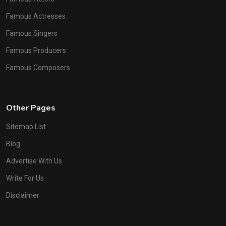
Famous Actresses
Famous Singers
Famous Producers
Famous Composers
Other Pages
Sitemap List
Blog
Advertise With Us
Write For Us
Disclaimer