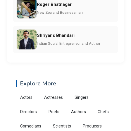
Roger Bhatnagar
New Zealand Businessman
Shriyans Bhandari
Indian Social Entrepreneur and Author
Explore More
Actors
Actresses
Singers
Directors
Poets
Authors
Chefs
Comedians
Scientists
Producers