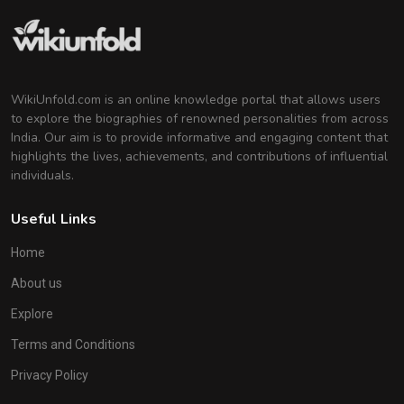
WikiUnfold.com is an online knowledge portal that allows users
to explore the biographies of renowned personalities from across
India. Our aim is to provide informative and engaging content that
highlights the lives, achievements, and contributions of influential
individuals.
Useful Links
Home
About us
Explore
Terms and Conditions
Privacy Policy