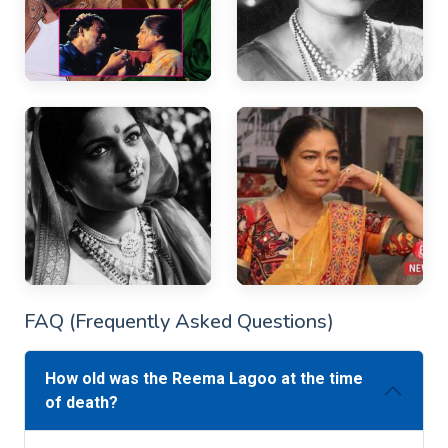
FAQ (Frequently Asked Questions)
How old was the Reema Lagoo at the time
of death?