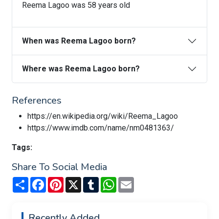
Reema Lagoo was 58 years old
When was Reema Lagoo born?
Where was Reema Lagoo born?
References
https://en.wikipedia.org/wiki/Reema_Lagoo
https://www.imdb.com/name/nm0481363/
Tags:
Share To Social Media
Share
Facebook
Pinterest
X
Tumblr
WhatsApp
Email
Recently Added