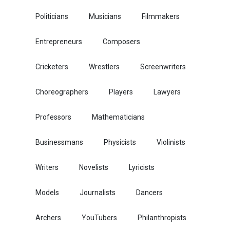
Politicians
Musicians
Filmmakers
Entrepreneurs
Composers
Cricketers
Wrestlers
Screenwriters
Choreographers
Players
Lawyers
Professors
Mathematicians
Businessmans
Physicists
Violinists
Writers
Novelists
Lyricists
Models
Journalists
Dancers
Archers
YouTubers
Philanthropists