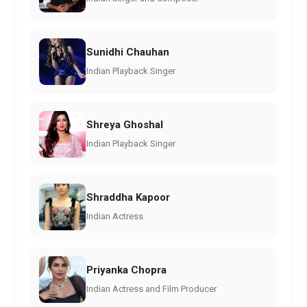
Sunidhi Chauhan
Indian Playback Singer
Shreya Ghoshal
Indian Playback Singer
Shraddha Kapoor
Indian Actress
Priyanka Chopra
Indian Actress and Film Producer