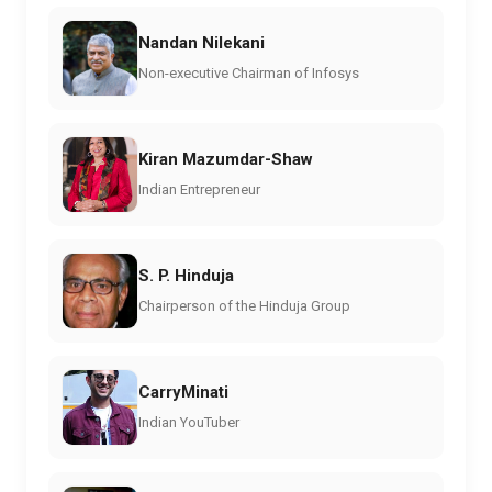
Nandan Nilekani
Non-executive Chairman of Infosys
Kiran Mazumdar-Shaw
Indian Entrepreneur
S. P. Hinduja
Chairperson of the Hinduja Group
CarryMinati
Indian YouTuber