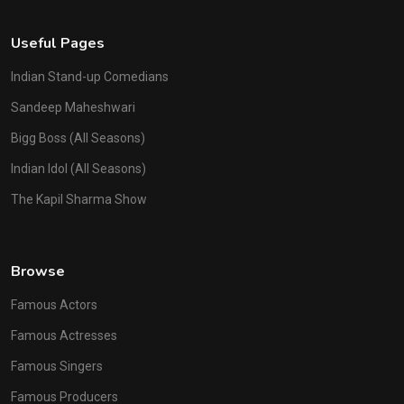
Useful Pages
Indian Stand-up Comedians
Sandeep Maheshwari
Bigg Boss (All Seasons)
Indian Idol (All Seasons)
The Kapil Sharma Show
Browse
Famous Actors
Famous Actresses
Famous Singers
Famous Producers