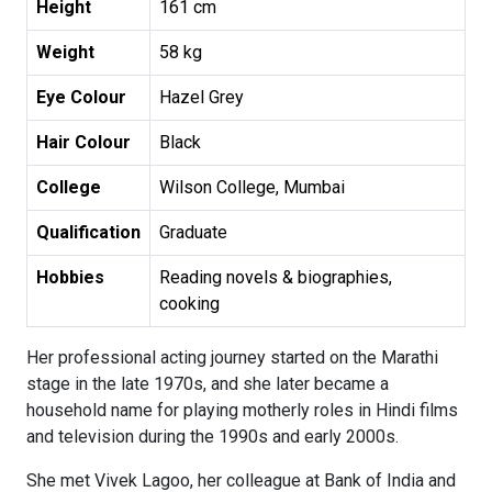
Height
161 cm
Weight
58 kg
Eye Colour
Hazel Grey
Hair Colour
Black
College
Wilson College, Mumbai
Qualification
Graduate
Hobbies
Reading novels & biographies,
cooking
Her professional acting journey started on the Marathi
stage in the late 1970s, and she later became a
household name for playing motherly roles in Hindi films
and television during the 1990s and early 2000s.
She met Vivek Lagoo, her colleague at Bank of India and