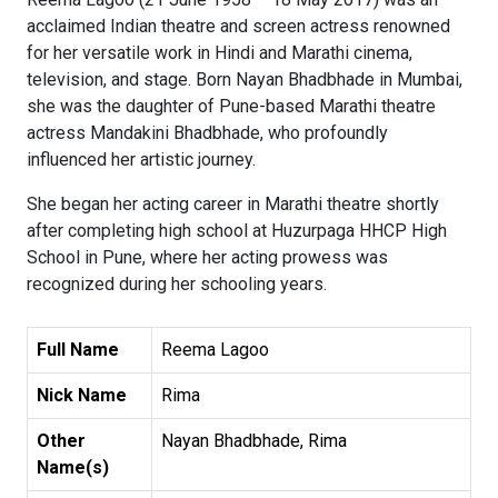
acclaimed Indian theatre and screen actress renowned
for her versatile work in Hindi and Marathi cinema,
television, and stage. Born Nayan Bhadbhade in Mumbai,
she was the daughter of Pune-based Marathi theatre
actress Mandakini Bhadbhade, who profoundly
influenced her artistic journey.
She began her acting career in Marathi theatre shortly
after completing high school at Huzurpaga HHCP High
School in Pune, where her acting prowess was
recognized during her schooling years.
Full Name
Reema Lagoo
Nick Name
Rima
Other
Nayan Bhadbhade, Rima
Name(s)