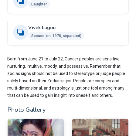
Daughter
Vivek Lagoo
Spouse ​ ​(m. 1978, separated)
Born from June 21 to July 22, Cancer peoples are sensitive,
nurturing, intuitive, moody, and possessive. Remember that
zodiac signs should not be used to stereotype or judge people
solely based on their Zodiac signs. People are complex and
multi-dimensional, and astrology is just one tool among many
that can be used to gain insight into oneself and others.
Photo Gallery