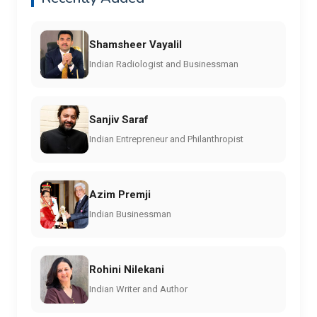
Shamsheer Vayalil
Indian Radiologist and Businessman
Sanjiv Saraf
Indian Entrepreneur and Philanthropist
Azim Premji
Indian Businessman
Rohini Nilekani
Indian Writer and Author