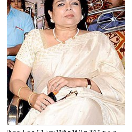
Reema Lagoo (21 June 1958 – 18 May 2017) was an