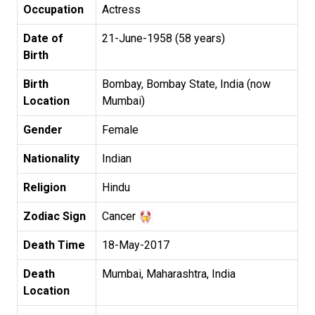
Occupation
Actress
Date of
21-June-1958 (58 years)
Birth
Birth
Bombay, Bombay State, India (now
Location
Mumbai)
Gender
Female
Nationality
Indian
Religion
Hindu
Zodiac Sign
Cancer
Death Time
18-May-2017
Death
Mumbai, Maharashtra, India
Location