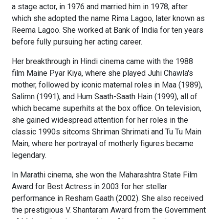
a stage actor, in 1976 and married him in 1978, after
which she adopted the name Rima Lagoo, later known as
Reema Lagoo. She worked at Bank of India for ten years
before fully pursuing her acting career.
Her breakthrough in Hindi cinema came with the 1988
film Maine Pyar Kiya, where she played Juhi Chawla's
mother, followed by iconic maternal roles in Maa (1989),
Salimn (1991), and Hum Saath-Saath Hain (1999), all of
which became superhits at the box office. On television,
she gained widespread attention for her roles in the
classic 1990s sitcoms Shriman Shrimati and Tu Tu Main
Main, where her portrayal of motherly figures became
legendary.
In Marathi cinema, she won the Maharashtra State Film
Award for Best Actress in 2003 for her stellar
performance in Resham Gaath (2002). She also received
the prestigious V. Shantaram Award from the Government