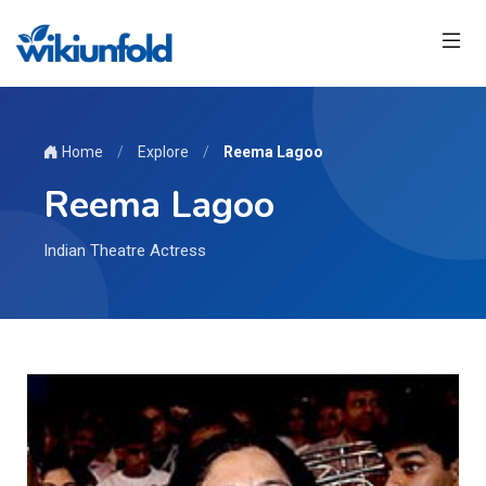
Home
/
Explore
/
Reema Lagoo
Reema Lagoo
Indian Theatre Actress