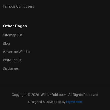
Famous Composers
Other Pages
Sitemap List
Blog
Advertise With Us
Write For Us
Disclaimer
Copyright © 2026
Wikiunfold.com
All Rights Reserved
Designed & Developed by
iHyme.com