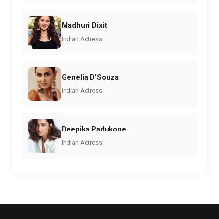
Madhuri Dixit
Indian Actress
Genelia D'Souza
Indian Actress
Deepika Padukone
Indian Actress