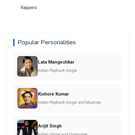
Rappers
Popular Personalities
Lata Mangeshkar
Indian Playback Singer
Kishore Kumar
Indian Playback Singer and Musician
Arijit Singh
Indian Singer and Composer