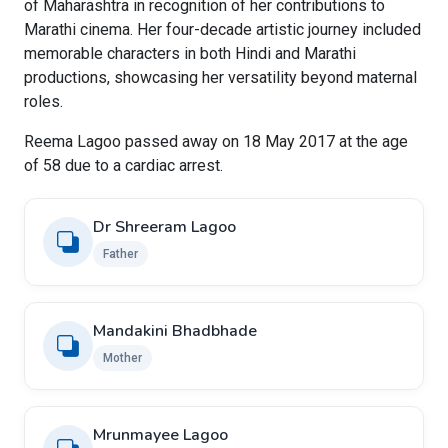
of Maharashtra in recognition of her contributions to
Marathi cinema. Her four-decade artistic journey included
memorable characters in both Hindi and Marathi
productions, showcasing her versatility beyond maternal
roles.
Reema Lagoo passed away on 18 May 2017 at the age
of 58 due to a cardiac arrest.
Dr Shreeram Lagoo
Father
Mandakini Bhadbhade
Mother
Mrunmayee Lagoo