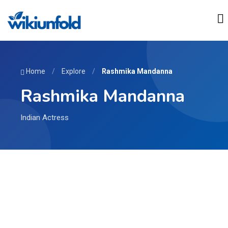
Home
/
Explore
/
Rashmika Mandanna
Rashmika Mandanna
Indian Actress