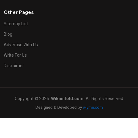
Other Pages
Sitemap List
Blog
Advertise With Us
Write For Us
Disclaimer
Copyright © 2026
Wikiunfold.com
All Rights Reserved
Designed & Developed by
iHyme.com