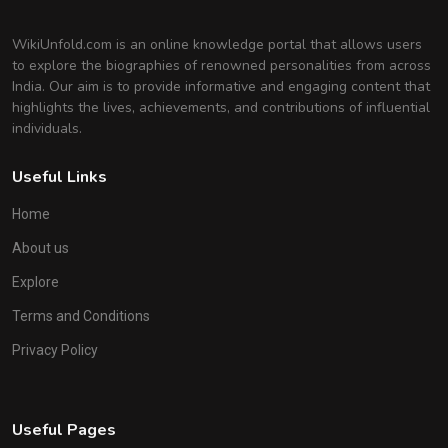
WikiUnfold.com is an online knowledge portal that allows users
to explore the biographies of renowned personalities from across
India. Our aim is to provide informative and engaging content that
highlights the lives, achievements, and contributions of influential
individuals.
Useful Links
Home
About us
Explore
Terms and Conditions
Privacy Policy
Useful Pages