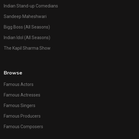
Indian Stand-up Comedians
Sandeep Maheshwari
Bigg Boss (All Seasons)
Indian Idol (All Seasons)
The Kapil Sharma Show
Browse
Famous Actors
Famous Actresses
Famous Singers
Famous Producers
Famous Composers