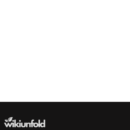
Indian Actress
Priyanka Chopra
Indian Actress and Film Producer
Madhuri Dixit
Indian Actress
Genelia D'Souza
Indian Actress
Deepika Padukone
Indian Actress