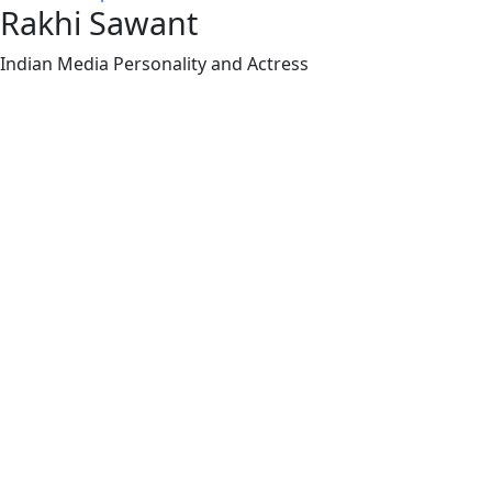
Rakhi Sawant
Indian Media Personality and Actress
Rakhi Sawant (born Neeru Sawant, also known as
Neeru Bheda) on November 25, 1978, in Bombay
(now Mumbai), Maharashtra, India, is an Indian
media personality, actress, dancer, model, and
television talk show host known for her outspoken
and controversial persona.