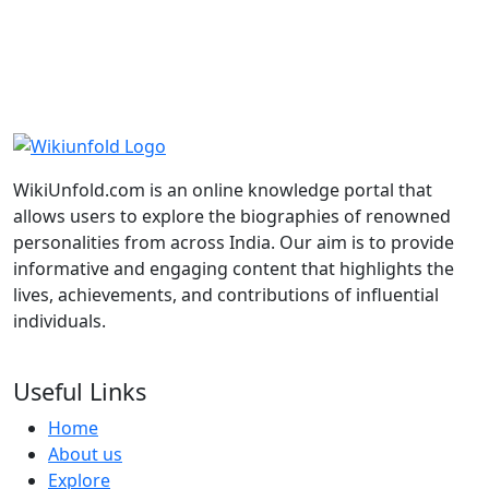
WikiUnfold.com is an online knowledge portal that
allows users to explore the biographies of renowned
Madhuri Dixit
Indian Actress
personalities from across India. Our aim is to provide
informative and engaging content that highlights the
Genelia D'Souza
Indian Actress
lives, achievements, and contributions of influential
individuals.
Deepika Padukone
Indian Actress
Useful Links
Home
About us
Explore