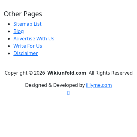
Other Pages
Sitemap List
Blog
Advertise With Us
Write For Us
Disclaimer
Copyright © 2026
Wikiunfold.com
All Rights Reserved
Designed & Developed by
iHyme.com