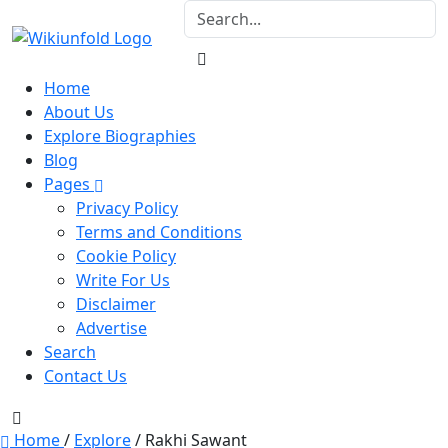
Home
About Us
Explore Biographies
Blog
Pages
Privacy Policy
Terms and Conditions
Cookie Policy
Write For Us
Disclaimer
Advertise
Search
Contact Us
Home
/
Explore
/
Rakhi Sawant