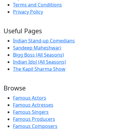
Terms and Conditions
Privacy Policy
Useful Pages
Indian Stand-up Comedians
Sandeep Maheshwari
Bigg Boss (All Seasons)
Indian Idol (All Seasons)
The Kapil Sharma Show
Browse
Famous Actors
Famous Actresses
Famous Singers
Famous Producers
Famous Composers