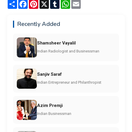
Share
Facebook
Pinterest
X
Tumblr
WhatsApp
Email
Recently Added
Shamsheer Vayalil
Indian Radiologist and Businessman
Sanjiv Saraf
Indian Entrepreneur and Philanthropist
Azim Premji
Indian Businessman