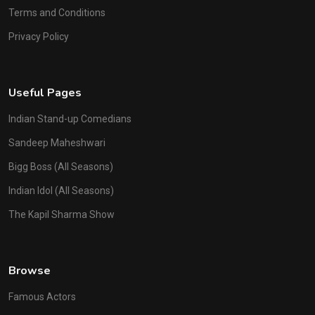
Terms and Conditions
Privacy Policy
Useful Pages
Indian Stand-up Comedians
Sandeep Maheshwari
Bigg Boss (All Seasons)
Indian Idol (All Seasons)
The Kapil Sharma Show
Browse
Famous Actors