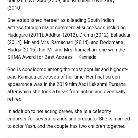
dramas Love Guru (2009) and Krishnan Love Story
(2010).
She established herself as a leading South Indian
actress through major commercial successes including
Hudugaru (2011), Addhuri (2012), Drama (2012), Bahaddur
(2014), Mr. and Mrs. Ramachari (2014), and Doddmane
Hudga (2016). For Mr. and Mrs. Ramachari, she won the
SIIMA Award for Best Actress – Kannada.
She is considered among the most popular and highest-
paid Kannada actresses of her time. Her final screen
appearance was in the 2019 film Aadi Lakshmi Puraana,
after which she took a break from acting and eventually
retired.
In addition to her acting career, she is a celebrity
endorser for several brands and products. She is married
to actor Yash, and the couple has two children together.