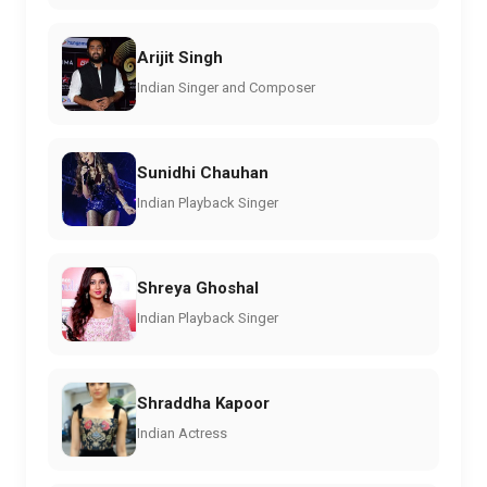
Arijit Singh
Indian Singer and Composer
Sunidhi Chauhan
Indian Playback Singer
Shreya Ghoshal
Indian Playback Singer
Shraddha Kapoor
Indian Actress