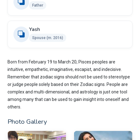
Father
Yash
Spouse (m. 2016)
Born from February 19 to March 20, Pisces peoples are
intuitive, empathetic, imaginative, escapist, and indecisive.
Remember that zodiac signs should not be used to stereotype
or judge people solely based on their Zodiac signs. People are
complex and multi-dimensional, and astrology is just one tool
among many that can be used to gain insight into oneself and
others.
Photo Gallery