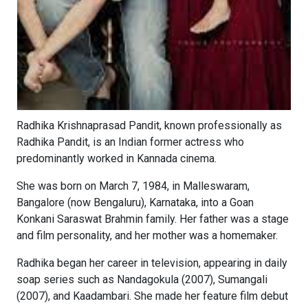
Radhika Krishnaprasad Pandit, known professionally as
Radhika Pandit, is an Indian former actress who
predominantly worked in Kannada cinema.
She was born on March 7, 1984, in Malleswaram,
Bangalore (now Bengaluru), Karnataka, into a Goan
Konkani Saraswat Brahmin family. Her father was a stage
and film personality, and her mother was a homemaker.
Radhika began her career in television, appearing in daily
soap series such as Nandagokula (2007), Sumangali
(2007), and Kaadambari. She made her feature film debut