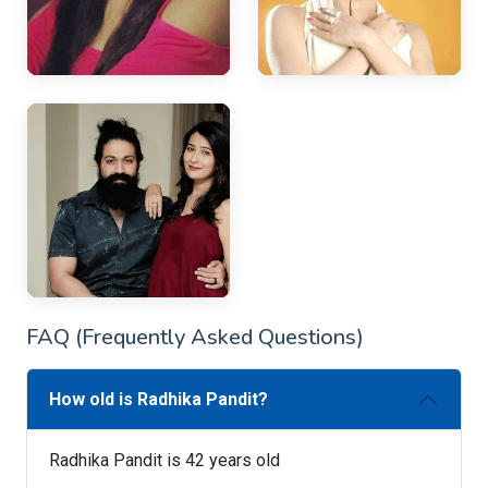
FAQ (Frequently Asked Questions)
How old is Radhika Pandit?
Radhika Pandit is 42 years old