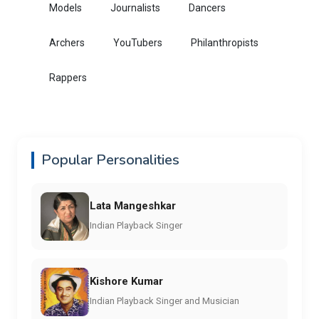
Models
Journalists
Dancers
Archers
YouTubers
Philanthropists
Rappers
Popular Personalities
Lata Mangeshkar
Indian Playback Singer
Kishore Kumar
Indian Playback Singer and Musician