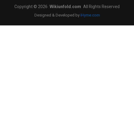
Copyright © 2026
Wikiunfold.com
All Rights Reserved
Designed & Developed by
iHyme.com