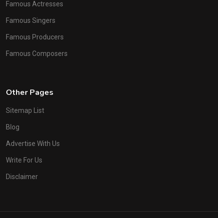
Famous Actresses
Famous Singers
Famous Producers
Famous Composers
Other Pages
Sitemap List
Blog
Advertise With Us
Write For Us
Disclaimer