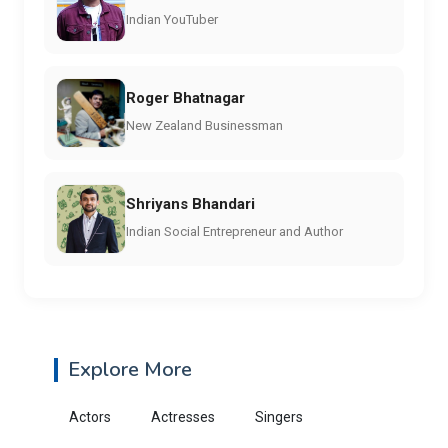
Indian YouTuber
Roger Bhatnagar
New Zealand Businessman
Shriyans Bhandari
Indian Social Entrepreneur and Author
Explore More
Actors
Actresses
Singers