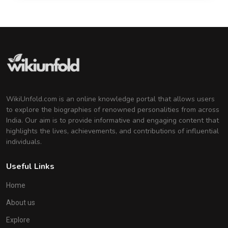
WikiUnfold.com is an online knowledge portal that allows users
to explore the biographies of renowned personalities from across
India. Our aim is to provide informative and engaging content that
highlights the lives, achievements, and contributions of influential
individuals.
Useful Links
Home
About us
Explore