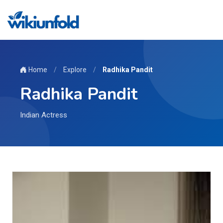
Home
/
Explore
/
Radhika Pandit
Radhika Pandit
Indian Actress