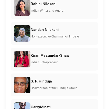
Rohini Nilekani
Indian Writer and Author
Nandan Nilekani
Non-executive Chairman of Infosys
Kiran Mazumdar-Shaw
Indian Entrepreneur
S. P. Hinduja
Chairperson of the Hinduja Group
CarryMinati