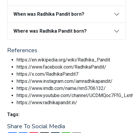
When was Radhika Pandit born?
Where was Radhika Pandit born?
References
https://en.wikipedia.org/wiki/Radhika_Pandit
https://www.facebook.com/RadhikaPandit/
https://x.com/RadhikaPandit7
https://www.instagram.com/iamradhikapandit/
https://www.imdb.com/name/nm5706132/
https://www.youtube.com/channel/UCDMQoc7FfG_Lxn
https://www.radhikapandit.in/
Tags:
Share To Social Media