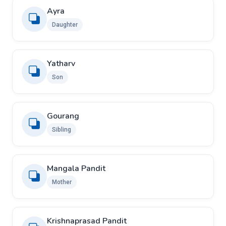
Ayra
Daughter
Yatharv
Son
Gourang
Sibling
Mangala Pandit
Mother
Krishnaprasad Pandit