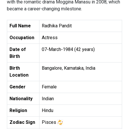
with the romantic drama Moggina Manasu in 2008, which
became a career-changing milestone.
Full Name
Radhika Pandit
Occupation
Actress
Date of
07-March-1984 (42 years)
Birth
Birth
Bangalore, Karnataka, India
Location
Gender
Female
Nationality
Indian
Religion
Hindu
Zodiac Sign
Pisces