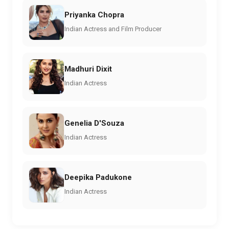
Priyanka Chopra
Indian Actress and Film Producer
Madhuri Dixit
Indian Actress
Genelia D'Souza
Indian Actress
Deepika Padukone
Indian Actress