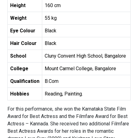
Height
160 cm
Weight
55 kg
Eye Colour
Black
Hair Colour
Black
School
Cluny Convent High School, Bangalore
College
Mount Carmel College, Bangalore
Qualification
B.Com
Hobbies
Reading, Painting.
For this performance, she won the Karnataka State Film
Award for Best Actress and the Filmfare Award for Best
Actress – Kannada. She received two additional Filmfare
Best Actress Awards for her roles in the romantic