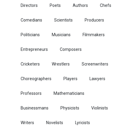
Directors
Poets
Authors
Chefs
Comedians
Scientists
Producers
Politicians
Musicians
Filmmakers
Entrepreneurs
Composers
Cricketers
Wrestlers
Screenwriters
Choreographers
Players
Lawyers
Professors
Mathematicians
Businessmans
Physicists
Violinists
Writers
Novelists
Lyricists