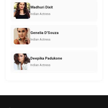
Madhuri Dixit
Indian Actress
Genelia D'Souza
Indian Actress
Deepika Padukone
Indian Actress