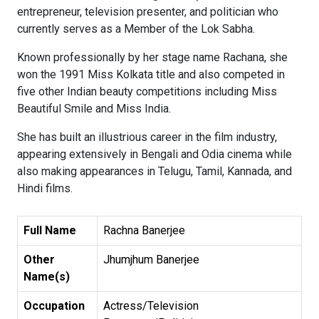
entrepreneur, television presenter, and politician who
currently serves as a Member of the Lok Sabha.
Known professionally by her stage name Rachana, she
won the 1991 Miss Kolkata title and also competed in
five other Indian beauty competitions including Miss
Beautiful Smile and Miss India.
She has built an illustrious career in the film industry,
appearing extensively in Bengali and Odia cinema while
also making appearances in Telugu, Tamil, Kannada, and
Hindi films.
Full Name
Rachna Banerjee
Other
Jhumjhum Banerjee
Name(s)
Occupation
Actress/Television