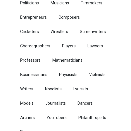
Politicians
Musicians
Filmmakers
Entrepreneurs
Composers
Cricketers
Wrestlers
Screenwriters
Choreographers
Players
Lawyers
Professors
Mathematicians
Businessmans
Physicists
Violinists
Writers
Novelists
Lyricists
Models
Journalists
Dancers
Archers
YouTubers
Philanthropists