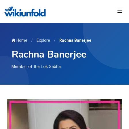
Home
/
Explore
/
Rachna Banerjee
Rachna Banerjee
Member of the Lok Sabha