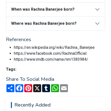
When was Rachna Banerjee born?
Where was Rachna Banerjee born?
References
https://en.wikipedia.org/wiki/Rachna_Banerjee
https://www.facebook.com/RachnaOfficial
https://www.imdb.com/name/nm1383984/
Tags:
Share To Social Media
Share
Facebook
Pinterest
X
Tumblr
WhatsApp
Email
Recently Added