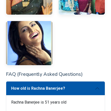
FAQ (Frequently Asked Questions)
How old is Rachna Banerjee?
Rachna Banerjee is 51 years old