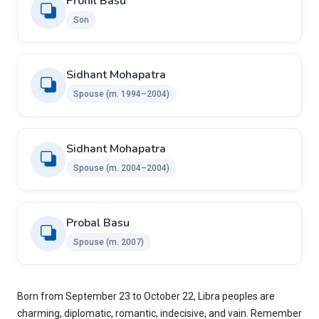
Pronil Basu
Son
Sidhant Mohapatra
Spouse (m. 1994–2004)
Sidhant Mohapatra
Spouse (m. 2004–2004)
Probal Basu
Spouse (m. 2007)
Born from September 23 to October 22, Libra peoples are
charming, diplomatic, romantic, indecisive, and vain. Remember