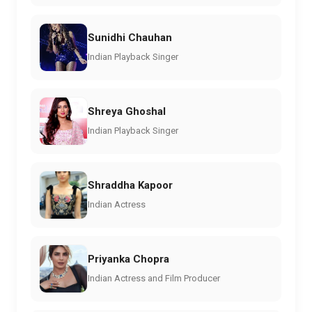
Sunidhi Chauhan
Indian Playback Singer
Shreya Ghoshal
Indian Playback Singer
Shraddha Kapoor
Indian Actress
Priyanka Chopra
Indian Actress and Film Producer