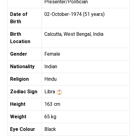
Presenter/Politician
Date of
02-October-1974 (51 years)
Birth
Birth
Calcutta, West Bengal, India
Location
Gender
Female
Nationality
Indian
Religion
Hindu
Zodiac Sign
Libra
Height
163 cm
Weight
65 kg
Eye Colour
Black