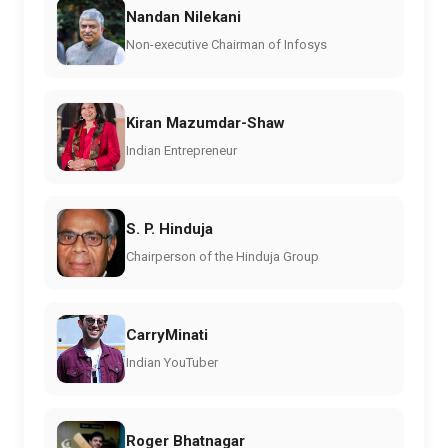
Nandan Nilekani
Non-executive Chairman of Infosys
Kiran Mazumdar-Shaw
Indian Entrepreneur
S. P. Hinduja
Chairperson of the Hinduja Group
CarryMinati
Indian YouTuber
Roger Bhatnagar