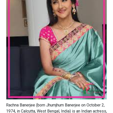
Rachna Banerjee (born Jhumjhum Banerjee on October 2,
1974, in Calcutta, West Bengal, India) is an Indian actress,