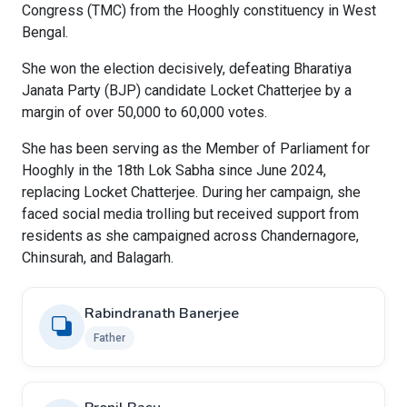
Congress (TMC) from the Hooghly constituency in West
Bengal.
She won the election decisively, defeating Bharatiya
Janata Party (BJP) candidate Locket Chatterjee by a
margin of over 50,000 to 60,000 votes.
She has been serving as the Member of Parliament for
Hooghly in the 18th Lok Sabha since June 2024,
replacing Locket Chatterjee. During her campaign, she
faced social media trolling but received support from
residents as she campaigned across Chandernagore,
Chinsurah, and Balagarh.
Rabindranath Banerjee
Father