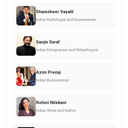
Shamsheer Vayalil
Indian Radiologist and Businessman
Sanjiv Saraf
Indian Entrepreneur and Philanthropist
Azim Premji
Indian Businessman
Rohini Nilekani
Indian Writer and Author