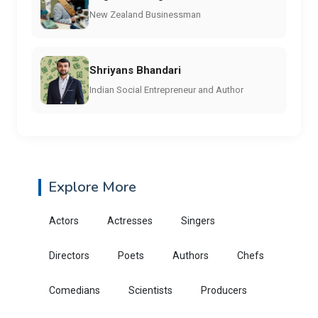
New Zealand Businessman
Shriyans Bhandari
Indian Social Entrepreneur and Author
Explore More
Actors
Actresses
Singers
Directors
Poets
Authors
Chefs
Comedians
Scientists
Producers