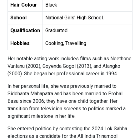
Hair Colour
Black
School
National Girls' High School.
Qualification
Graduated
Hobbies
Cooking, Travelling
Her notable acting work includes films such as Neethone
Vuntanu (2002), Goyenda Gogol (2013), and Atangko
(2000). She began her professional career in 1994.
In her personal life, she was previously married to
Siddhanta Mahapatra and has been married to Probal
Basu since 2006; they have one child together. Her
transition from television screens to politics marked a
significant milestone in her life.
She entered politics by contesting the 2024 Lok Sabha
elections as a candidate for the All India Trinamool