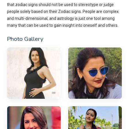
that zodiac signs should not be used to stereotype or judge
people solely based on their Zodiac signs. People are complex
and multi-dimensional, and astrology is just one tool among
many that can be used to gain insight into oneself and others.
Photo Gallery