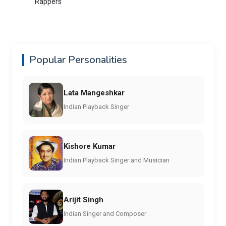
Rappers
Popular Personalities
Lata Mangeshkar
Indian Playback Singer
Kishore Kumar
Indian Playback Singer and Musician
Arijit Singh
Indian Singer and Composer