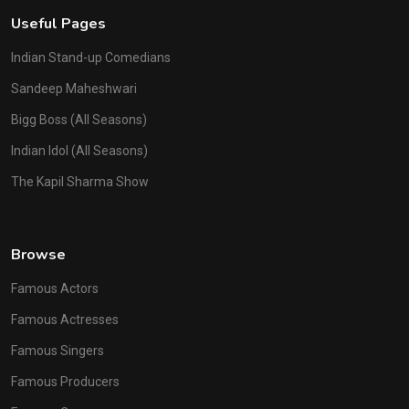
Useful Pages
Indian Stand-up Comedians
Sandeep Maheshwari
Bigg Boss (All Seasons)
Indian Idol (All Seasons)
The Kapil Sharma Show
Browse
Famous Actors
Famous Actresses
Famous Singers
Famous Producers