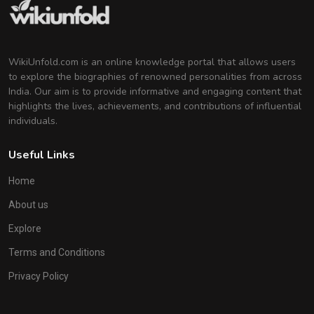
WikiUnfold.com is an online knowledge portal that allows users
to explore the biographies of renowned personalities from across
India. Our aim is to provide informative and engaging content that
highlights the lives, achievements, and contributions of influential
individuals.
Useful Links
Home
About us
Explore
Terms and Conditions
Privacy Policy