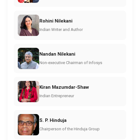
Rohini Nilekani
Indian Writer and Author
Nandan Nilekani
Non-executive Chairman of Infosys
Kiran Mazumdar-Shaw
Indian Entrepreneur
S. P. Hinduja
Chairperson of the Hinduja Group