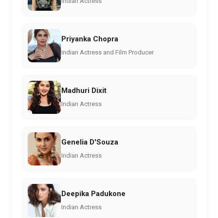
Indian Actress
Priyanka Chopra
Indian Actress and Film Producer
Madhuri Dixit
Indian Actress
Genelia D'Souza
Indian Actress
Deepika Padukone
Indian Actress