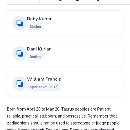
Baby Kurian
Mother
Dani Kurian
Brother
William Francis
Spouse (m. 2015)
Born from April 20 to May 20, Taurus peoples are Patient,
reliable, practical, stubborn, and possessive. Remember that
zodiac signs should not be used to stereotype or judge people