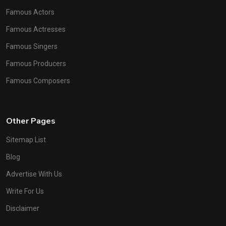
Famous Actors
Famous Actresses
Famous Singers
Famous Producers
Famous Composers
Other Pages
Sitemap List
Blog
Advertise With Us
Write For Us
Disclaimer