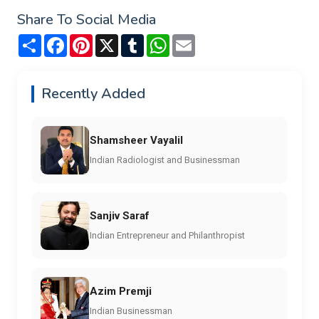
Share To Social Media
Share
Facebook
Pinterest
X
Tumblr
WhatsApp
Email
Recently Added
Shamsheer Vayalil
Indian Radiologist and Businessman
Sanjiv Saraf
Indian Entrepreneur and Philanthropist
Azim Premji
Indian Businessman