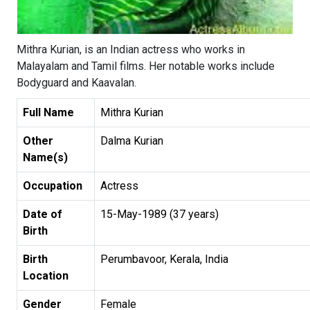
Mithra Kurian, is an Indian actress who works in
Malayalam and Tamil films. Her notable works include
Bodyguard and Kaavalan.
Full Name
Mithra Kurian
Other
Dalma Kurian
Name(s)
Occupation
Actress
Date of
15-May-1989 (37 years)
Birth
Birth
Perumbavoor, Kerala, India
Location
Gender
Female