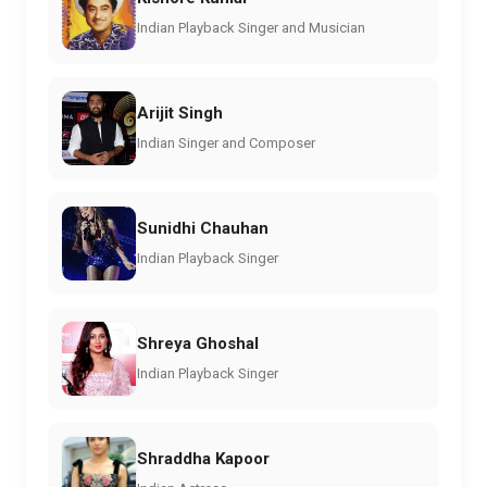
Indian Playback Singer and Musician
Arijit Singh
Indian Singer and Composer
Sunidhi Chauhan
Indian Playback Singer
Shreya Ghoshal
Indian Playback Singer
Shraddha Kapoor