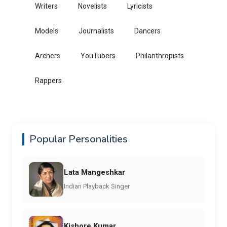
Writers
Novelists
Lyricists
Models
Journalists
Dancers
Archers
YouTubers
Philanthropists
Rappers
Popular Personalities
Lata Mangeshkar
Indian Playback Singer
Kishore Kumar