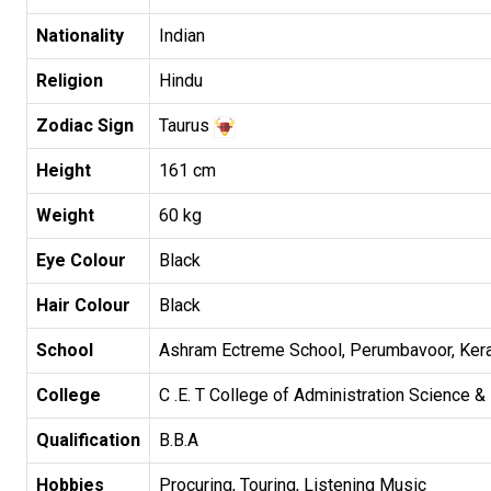
Nationality
Indian
Religion
Hindu
Zodiac Sign
Taurus
Height
161 cm
Weight
60 kg
Eye Colour
Black
Hair Colour
Black
School
Ashram Ectreme School, Perumbavoor, Kera
College
C .E. T College of Administration Science &
Qualification
B.B.A
Hobbies
Procuring, Touring, Listening Music