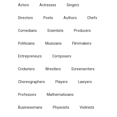
Actors
Actresses
Singers
Directors
Poets
Authors
Chefs
Comedians
Scientists
Producers
Politicians
Musicians
Filmmakers
Entrepreneurs
Composers
Cricketers
Wrestlers
Screenwriters
Choreographers
Players
Lawyers
Professors
Mathematicians
Businessmans
Physicists
Violinists