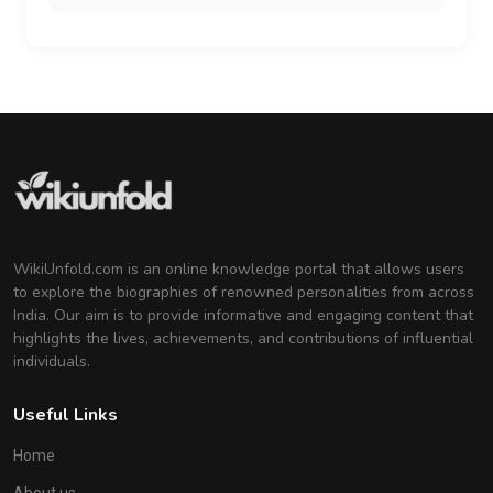
WikiUnfold.com is an online knowledge portal that allows users
to explore the biographies of renowned personalities from across
India. Our aim is to provide informative and engaging content that
highlights the lives, achievements, and contributions of influential
individuals.
Useful Links
Home