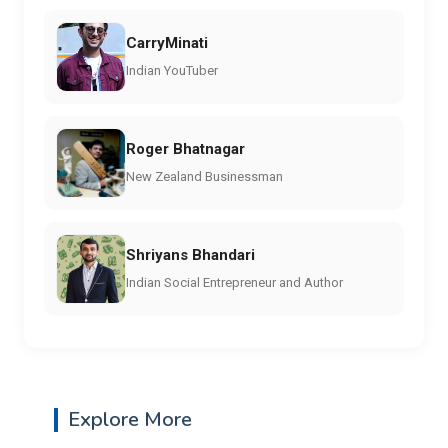
CarryMinati
Indian YouTuber
Roger Bhatnagar
New Zealand Businessman
Shriyans Bhandari
Indian Social Entrepreneur and Author
Explore More