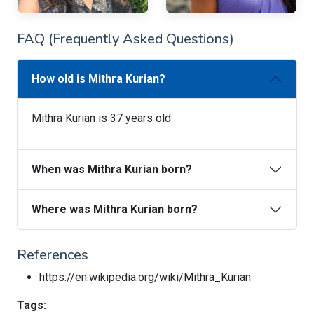
FAQ (Frequently Asked Questions)
How old is Mithra Kurian?
Mithra Kurian is 37 years old
When was Mithra Kurian born?
Where was Mithra Kurian born?
References
https://en.wikipedia.org/wiki/Mithra_Kurian
Tags: