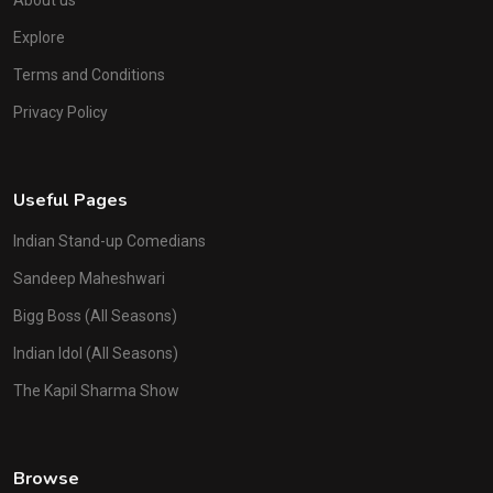
About us
Explore
Terms and Conditions
Privacy Policy
Useful Pages
Indian Stand-up Comedians
Sandeep Maheshwari
Bigg Boss (All Seasons)
Indian Idol (All Seasons)
The Kapil Sharma Show
Browse