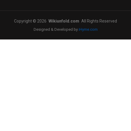
Copyright © 2026
Wikiunfold.com
All Rights Reserved
Designed & Developed by
iHyme.com