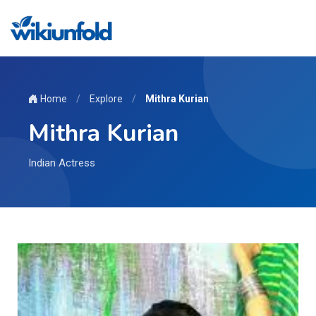
Home
/
Explore
/
Mithra Kurian
Mithra Kurian
Indian Actress