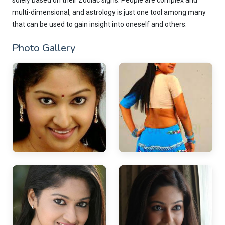
solely based on their Zodiac signs. People are complex and
multi-dimensional, and astrology is just one tool among many
that can be used to gain insight into oneself and others.
Photo Gallery