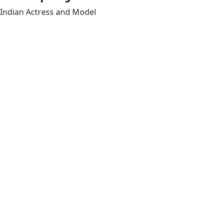
Indian Actress and Model
Shruthi Chandrase
actress and model
few Tamil and Tel
Full Name
Haripriya
Occupation
Actress/Model
Date of Birth
29-October-1991 (34 y