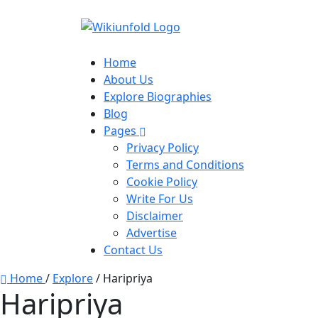
Home
About Us
Explore Biographies
Blog
Pages
Privacy Policy
Terms and Conditions
Cookie Policy
Write For Us
Disclaimer
Advertise
Contact Us
Home
/
Explore
/
Haripriya
Haripriya