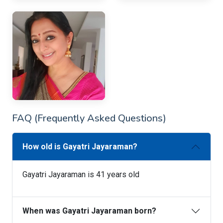
FAQ (Frequently Asked Questions)
How old is Gayatri Jayaraman?
Gayatri Jayaraman is 41 years old
When was Gayatri Jayaraman born?