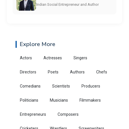
Indian Social Entrepreneur and Author
Explore More
Actors
Actresses
Singers
Directors
Poets
Authors
Chefs
Comedians
Scientists
Producers
Politicians
Musicians
Filmmakers
Entrepreneurs
Composers
Cricketers
Wrestlers
Screenwriters