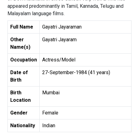
appeared predominantly in Tamil, Kannada, Telugu and
Malayalam language films.
Full Name
Gayatri Jayaraman
Other
Gayatri Jayaram
Name(s)
Occupation
Actress/Model
Date of
27-September-1984 (41 years)
Birth
Birth
Mumbai
Location
Gender
Female
Nationality
Indian