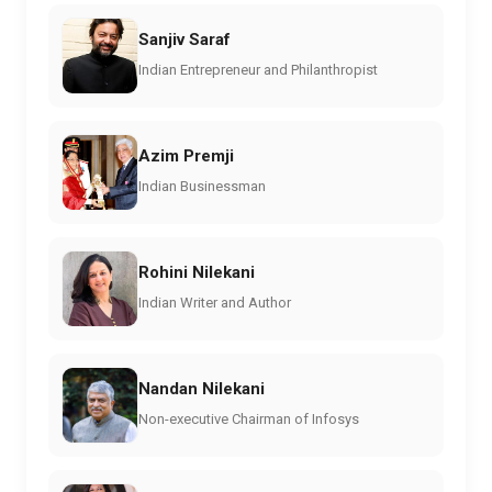
Sanjiv Saraf
Indian Entrepreneur and Philanthropist
Azim Premji
Indian Businessman
Rohini Nilekani
Indian Writer and Author
Nandan Nilekani
Non-executive Chairman of Infosys