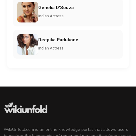
Genelia D'Souza
Indian Actress
Deepika Padukone
Indian Actress
WikiUnfold.com is an online knowledge portal that allows users
to explore the biographies of renowned personalities from across