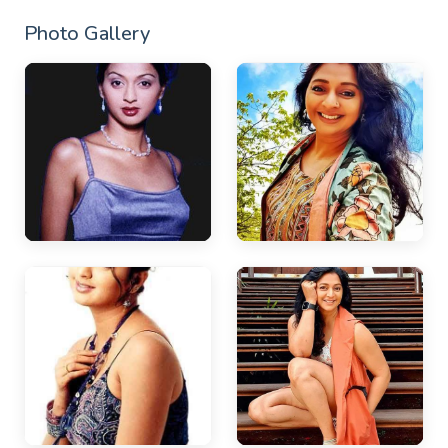
Photo Gallery