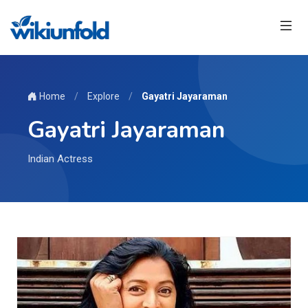
Home
/
Explore
/
Gayatri Jayaraman
Gayatri Jayaraman
Indian Actress