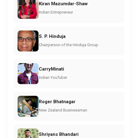
Kiran Mazumdar-Shaw
Indian Entrepreneur
S. P. Hinduja
Chairperson of the Hinduja Group
CarryMinati
Indian YouTuber
Roger Bhatnagar
New Zealand Businessman
Shriyans Bhandari