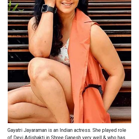
Gayatri Jayaraman is an Indian actress. She played role
of Devi Adishakti in Shree Ganesh very well & who has