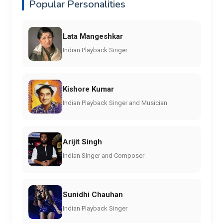
Popular Personalities
Lata Mangeshkar
Indian Playback Singer
Kishore Kumar
Indian Playback Singer and Musician
Arijit Singh
Indian Singer and Composer
Sunidhi Chauhan
Indian Playback Singer