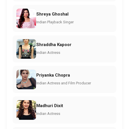
Shreya Ghoshal
Indian Playback Singer
Shraddha Kapoor
Indian Actress
Priyanka Chopra
Indian Actress and Film Producer
Madhuri Dixit
Indian Actress