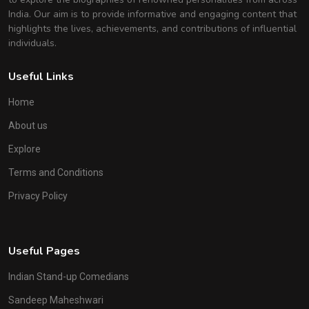
India. Our aim is to provide informative and engaging content that
highlights the lives, achievements, and contributions of influential
individuals.
Useful Links
Home
About us
Explore
Terms and Conditions
Privacy Policy
Useful Pages
Indian Stand-up Comedians
Sandeep Maheshwari