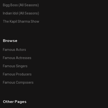
Bigg Boss (All Seasons)
Indian Idol (All Seasons)
The Kapil Sharma Show
Browse
Famous Actors
Famous Actresses
Famous Singers
Famous Producers
Famous Composers
Other Pages