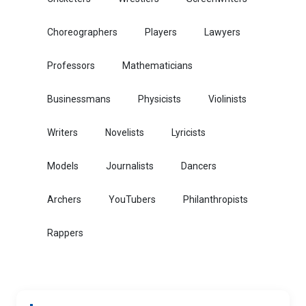
Choreographers
Players
Lawyers
Professors
Mathematicians
Businessmans
Physicists
Violinists
Writers
Novelists
Lyricists
Models
Journalists
Dancers
Archers
YouTubers
Philanthropists
Rappers