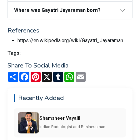
Where was Gayatri Jayaraman born?
References
https://en.wikipedia.org/wiki/Gayatri_Jayaraman
Tags:
Share To Social Media
Share
Facebook
Pinterest
X
Tumblr
WhatsApp
Email
Recently Added
Shamsheer Vayalil
Indian Radiologist and Businessman