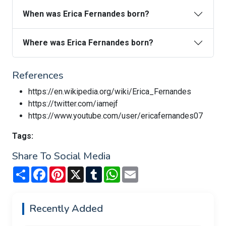
When was Erica Fernandes born?
Where was Erica Fernandes born?
References
https://en.wikipedia.org/wiki/Erica_Fernandes
https://twitter.com/iamejf
https://www.youtube.com/user/ericafernandes07
Tags:
Share To Social Media
Share
Facebook
Pinterest
X
Tumblr
WhatsApp
Email
Recently Added