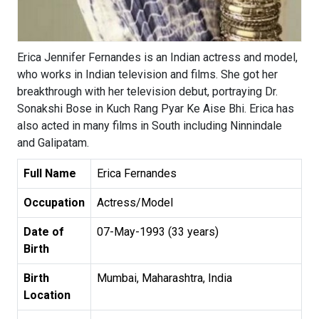
Erica Jennifer Fernandes is an Indian actress and model,
who works in Indian television and films. She got her
breakthrough with her television debut, portraying Dr.
Sonakshi Bose in Kuch Rang Pyar Ke Aise Bhi. Erica has
also acted in many films in South including Ninnindale
and Galipatam.
Full Name
Erica Fernandes
Occupation
Actress/Model
Date of
07-May-1993 (33 years)
Birth
Birth
Mumbai, Maharashtra, India
Location