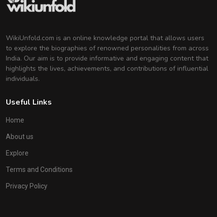
WikiUnfold.com is an online knowledge portal that allows users
to explore the biographies of renowned personalities from across
India. Our aim is to provide informative and engaging content that
highlights the lives, achievements, and contributions of influential
individuals.
Useful Links
Home
About us
Explore
Terms and Conditions
Privacy Policy