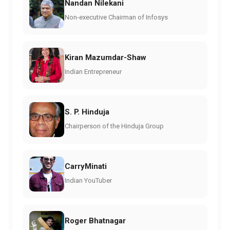
Nandan Nilekani
Non-executive Chairman of Infosys
Kiran Mazumdar-Shaw
Indian Entrepreneur
S. P. Hinduja
Chairperson of the Hinduja Group
CarryMinati
Indian YouTuber
Roger Bhatnagar