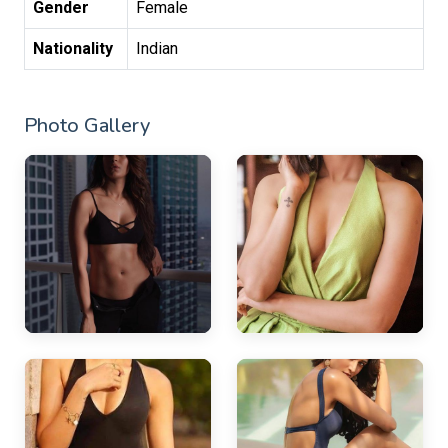
Gender
Female
Nationality
Indian
Photo Gallery