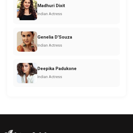
Madhuri Dixit
Indian Actress
Genelia D'Souza
Indian Actress
Deepika Padukone
Indian Actress