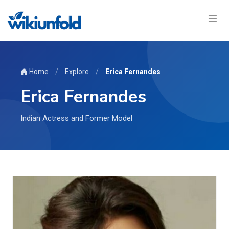
Home
/
Explore
/
Erica Fernandes
Erica Fernandes
Indian Actress and Former Model