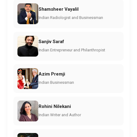
Shamsheer Vayalil
Indian Radiologist and Businessman
Sanjiv Saraf
Indian Entrepreneur and Philanthropist
Azim Premji
Indian Businessman
Rohini Nilekani
Indian Writer and Author