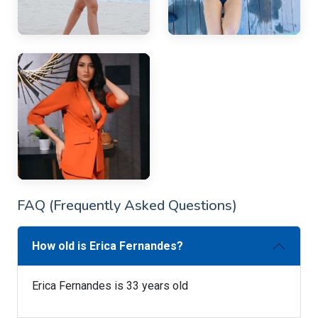
FAQ (Frequently Asked Questions)
How old is Erica Fernandes?
Erica Fernandes is 33 years old