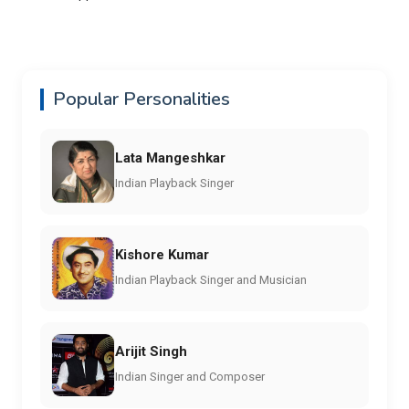
Popular Personalities
Lata Mangeshkar
Indian Playback Singer
Kishore Kumar
Indian Playback Singer and Musician
Arijit Singh
Indian Singer and Composer