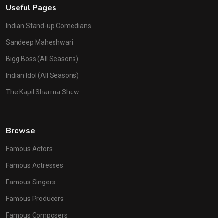
Useful Pages
Indian Stand-up Comedians
Sandeep Maheshwari
Bigg Boss (All Seasons)
Indian Idol (All Seasons)
The Kapil Sharma Show
Browse
Famous Actors
Famous Actresses
Famous Singers
Famous Producers
Famous Composers