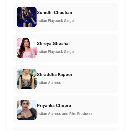
Sunidhi Chauhan
Indian Playback Singer
Shreya Ghoshal
Indian Playback Singer
Shraddha Kapoor
Indian Actress
Priyanka Chopra
Indian Actress and Film Producer