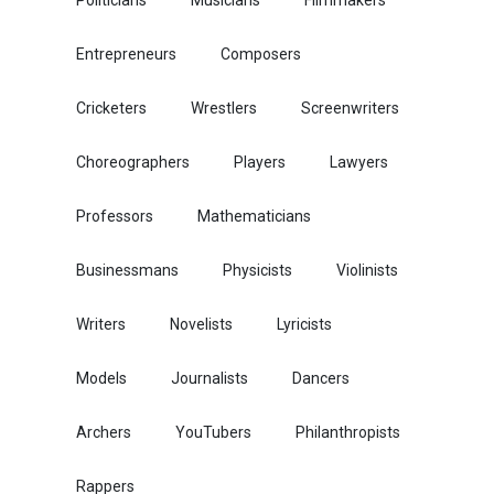
Entrepreneurs
Composers
Cricketers
Wrestlers
Screenwriters
Choreographers
Players
Lawyers
Professors
Mathematicians
Businessmans
Physicists
Violinists
Writers
Novelists
Lyricists
Models
Journalists
Dancers
Archers
YouTubers
Philanthropists
Rappers