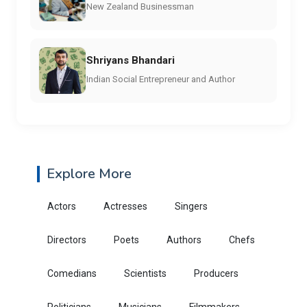
New Zealand Businessman
Shriyans Bhandari
Indian Social Entrepreneur and Author
Explore More
Actors
Actresses
Singers
Directors
Poets
Authors
Chefs
Comedians
Scientists
Producers
Politicians
Musicians
Filmmakers