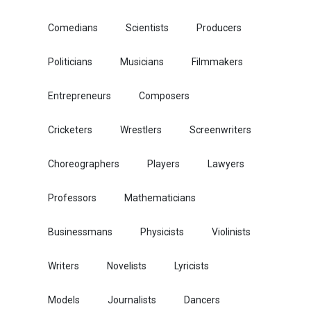
Comedians
Scientists
Producers
Politicians
Musicians
Filmmakers
Entrepreneurs
Composers
Cricketers
Wrestlers
Screenwriters
Choreographers
Players
Lawyers
Professors
Mathematicians
Businessmans
Physicists
Violinists
Writers
Novelists
Lyricists
Models
Journalists
Dancers