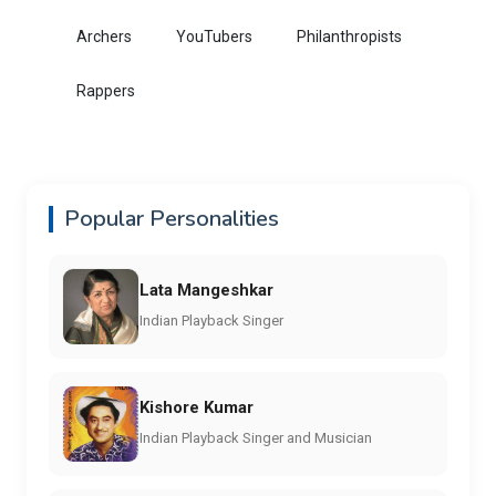
Archers
YouTubers
Philanthropists
Rappers
Popular Personalities
Lata Mangeshkar
Indian Playback Singer
Kishore Kumar
Indian Playback Singer and Musician