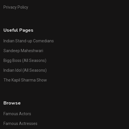
Privacy Policy
Useful Pages
Indian Stand-up Comedians
Sandeep Maheshwari
Bigg Boss (All Seasons)
Indian Idol (All Seasons)
The Kapil Sharma Show
Browse
Famous Actors
Famous Actresses