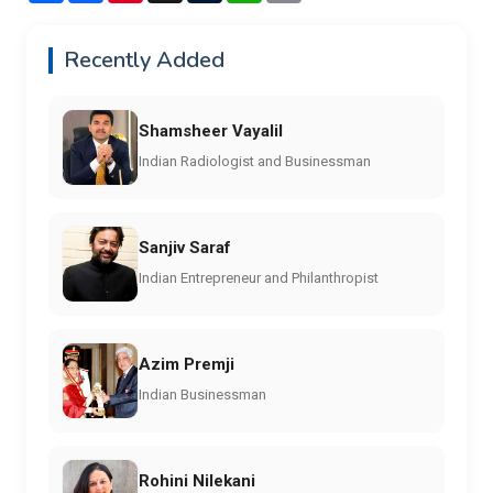
Recently Added
Shamsheer Vayalil
Indian Radiologist and Businessman
Sanjiv Saraf
Indian Entrepreneur and Philanthropist
Azim Premji
Indian Businessman
Rohini Nilekani