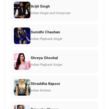
Arijit Singh
Indian Singer and Composer
Sunidhi Chauhan
Indian Playback Singer
Shreya Ghoshal
Indian Playback Singer
Shraddha Kapoor
Indian Actress