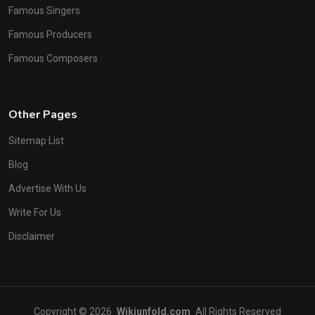
Famous Singers
Famous Producers
Famous Composers
Other Pages
Sitemap List
Blog
Advertise With Us
Write For Us
Disclaimer
Copyright © 2026
Wikiunfold.com
All Rights Reserved