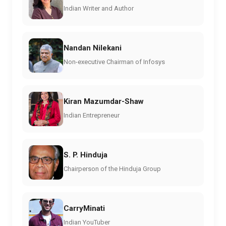
Indian Writer and Author
Nandan Nilekani
Non-executive Chairman of Infosys
Kiran Mazumdar-Shaw
Indian Entrepreneur
S. P. Hinduja
Chairperson of the Hinduja Group
CarryMinati
Indian YouTuber