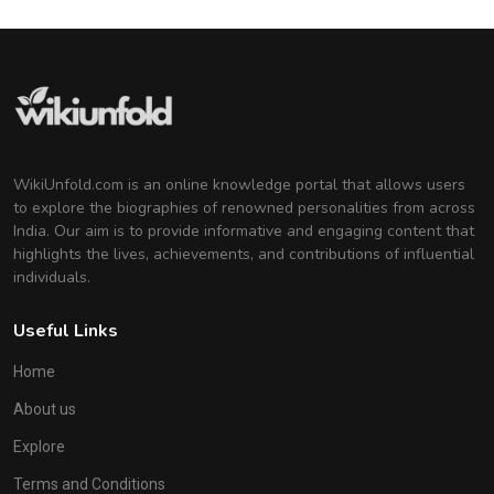
WikiUnfold.com is an online knowledge portal that allows users
to explore the biographies of renowned personalities from across
India. Our aim is to provide informative and engaging content that
highlights the lives, achievements, and contributions of influential
individuals.
Useful Links
Home
About us
Explore
Terms and Conditions