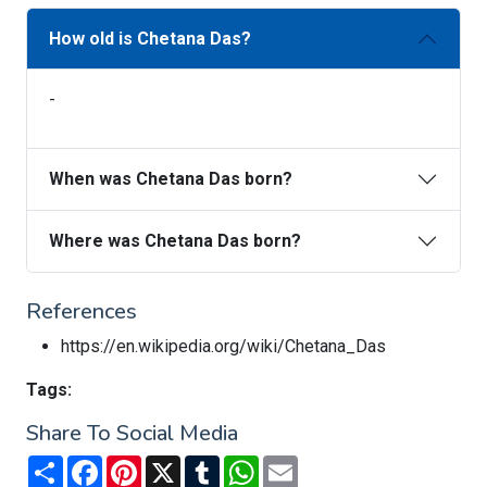
How old is Chetana Das?
-
When was Chetana Das born?
Where was Chetana Das born?
References
https://en.wikipedia.org/wiki/Chetana_Das
Tags:
Share To Social Media
Share
Facebook
Pinterest
X
Tumblr
WhatsApp
Email