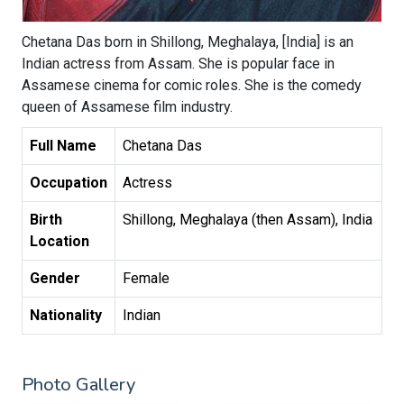
Chetana Das born in Shillong, Meghalaya, [India] is an
Indian actress from Assam. She is popular face in
Assamese cinema for comic roles. She is the comedy
queen of Assamese film industry.
Full Name
Chetana Das
Occupation
Actress
Birth
Shillong, Meghalaya (then Assam), India
Location
Gender
Female
Nationality
Indian
Photo Gallery