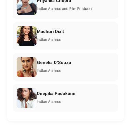
Priyanka Chopra
Indian Actress and Film Producer
Madhuri Dixit
Indian Actress
Genelia D'Souza
Indian Actress
Deepika Padukone
Indian Actress