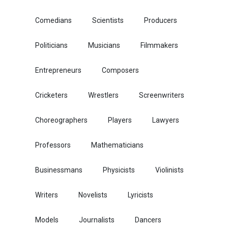
Comedians
Scientists
Producers
Politicians
Musicians
Filmmakers
Entrepreneurs
Composers
Cricketers
Wrestlers
Screenwriters
Choreographers
Players
Lawyers
Professors
Mathematicians
Businessmans
Physicists
Violinists
Writers
Novelists
Lyricists
Models
Journalists
Dancers