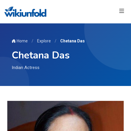
Home
/
Explore
/
Chetana Das
Chetana Das
Indian Actress