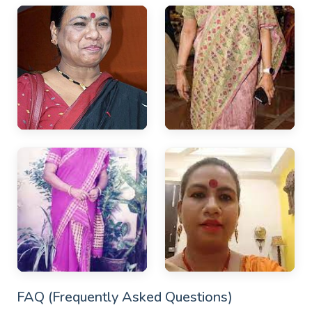
FAQ (Frequently Asked Questions)