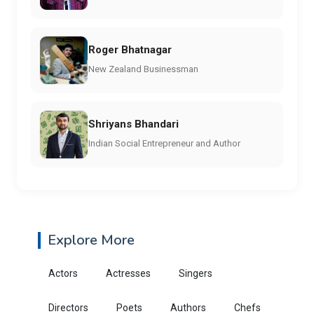
Roger Bhatnagar
New Zealand Businessman
Shriyans Bhandari
Indian Social Entrepreneur and Author
Explore More
Actors
Actresses
Singers
Directors
Poets
Authors
Chefs