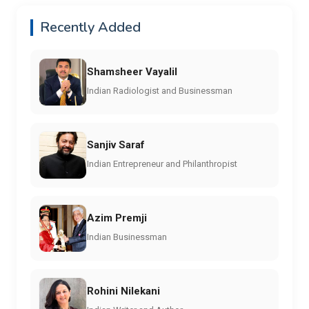
Recently Added
Shamsheer Vayalil
Indian Radiologist and Businessman
Sanjiv Saraf
Indian Entrepreneur and Philanthropist
Azim Premji
Indian Businessman
Rohini Nilekani