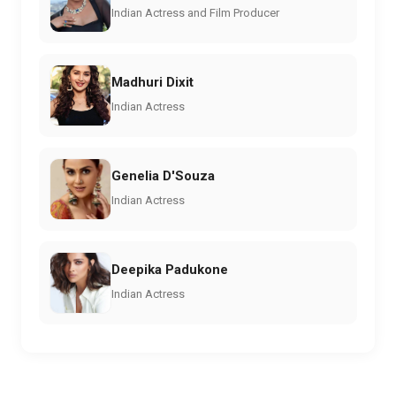
Indian Actress and Film Producer
Madhuri Dixit
Indian Actress
Genelia D'Souza
Indian Actress
Deepika Padukone
Indian Actress