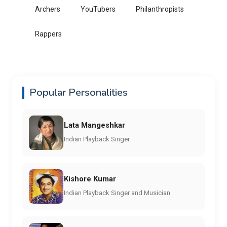
Archers
YouTubers
Philanthropists
Rappers
Popular Personalities
Lata Mangeshkar
Indian Playback Singer
Kishore Kumar
Indian Playback Singer and Musician