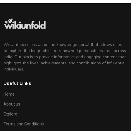
WikiUnfold.com is an online knowledge portal that allows users
to explore the biographies of renowned personalities from across
India. Our aim is to provide informative and engaging content that
highlights the lives, achievements, and contributions of influential
individuals.
Useful Links
Home
About us
Explore
Terms and Conditions