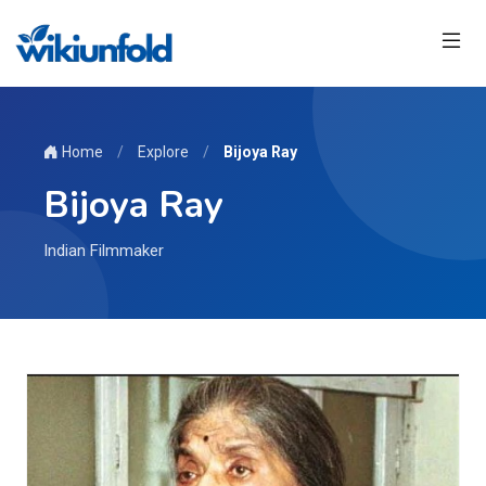
Home
/
Explore
/
Bijoya Ray
Bijoya Ray
Indian Filmmaker