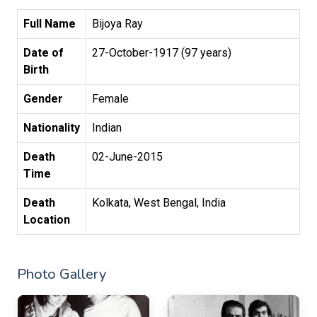
Full Name
Bijoya Ray
Date of
27-October-1917 (97 years)
Birth
Gender
Female
Nationality
Indian
Death
02-June-2015
Time
Death
Kolkata, West Bengal, India
Location
Photo Gallery