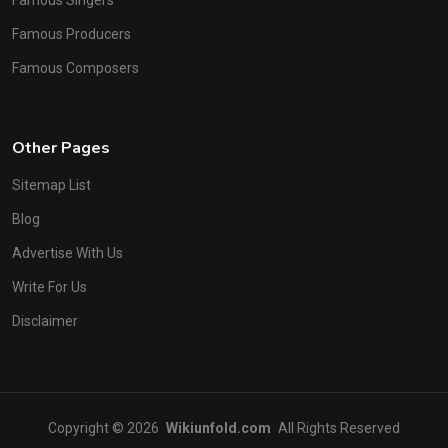
Famous Producers
Famous Composers
Other Pages
Sitemap List
Blog
Advertise With Us
Write For Us
Disclaimer
Copyright © 2026
Wikiunfold.com
All Rights Reserved