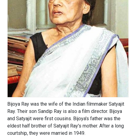
Bijoya Ray was the wife of the Indian filmmaker Satyajit
Ray. Their son Sandip Ray is also a film director. Bijoya
and Satyajit were first cousins. Bijoya's father was the
eldest half brother of Satyajit Ray's mother. After a long
courtship, they were married in 1949.