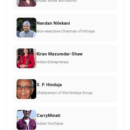
Indian Writer and Author
Nandan Nilekani
Non-executive Chairman of Infosys
Kiran Mazumdar-Shaw
Indian Entrepreneur
S. P. Hinduja
Chairperson of the Hinduja Group
CarryMinati
Indian YouTuber