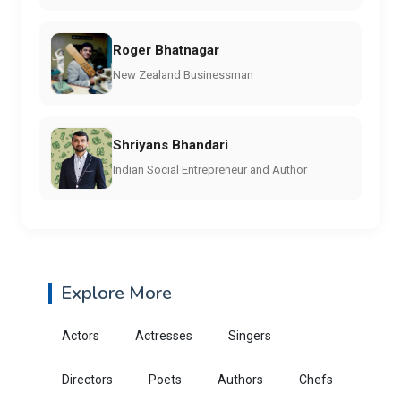
Roger Bhatnagar
New Zealand Businessman
Shriyans Bhandari
Indian Social Entrepreneur and Author
Explore More
Actors
Actresses
Singers
Directors
Poets
Authors
Chefs