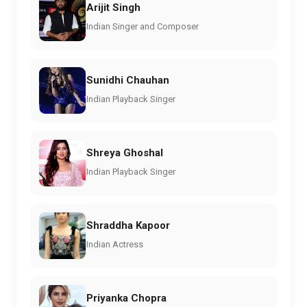
Arijit Singh
Indian Singer and Composer
Sunidhi Chauhan
Indian Playback Singer
Shreya Ghoshal
Indian Playback Singer
Shraddha Kapoor
Indian Actress
Priyanka Chopra