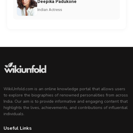
Deepika Padukone
Indian Actress
WikiUnfold.com is an online knowledge portal that allows users
to explore the biographies of renowned personalities from across
India. Our aim is to provide informative and engaging content that
highlights the lives, achievements, and contributions of influential
individuals.
Useful Links