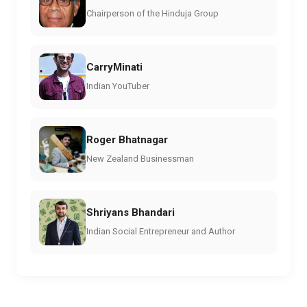
Chairperson of the Hinduja Group
CarryMinati
Indian YouTuber
Roger Bhatnagar
New Zealand Businessman
Shriyans Bhandari
Indian Social Entrepreneur and Author