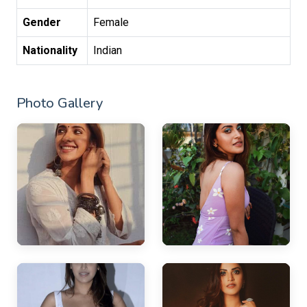
Gender
Female
Nationality
Indian
Photo Gallery