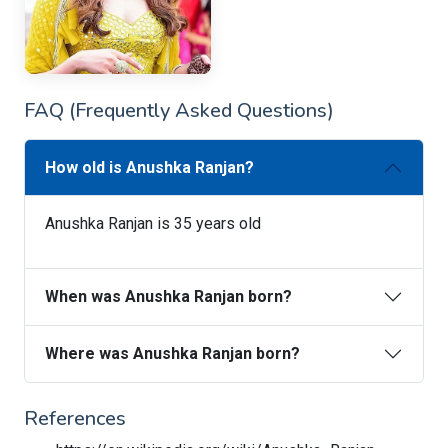
FAQ (Frequently Asked Questions)
How old is Anushka Ranjan?
Anushka Ranjan is 35 years old
When was Anushka Ranjan born?
Where was Anushka Ranjan born?
References