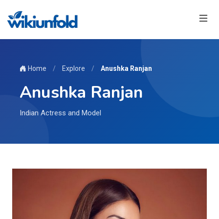
Home
/
Explore
/
Anushka Ranjan
Anushka Ranjan
Indian Actress and Model