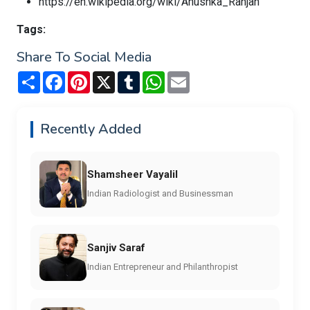
https://en.wikipedia.org/wiki/Anushka_Ranjan
Tags:
Share To Social Media
Share
Facebook
Pinterest
X
Tumblr
WhatsApp
Email
Recently Added
Shamsheer Vayalil
Indian Radiologist and Businessman
Sanjiv Saraf
Indian Entrepreneur and Philanthropist