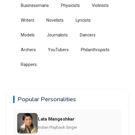
Businessmans
Physicists
Violinists
Writers
Novelists
Lyricists
Models
Journalists
Dancers
Archers
YouTubers
Philanthropists
Rappers
Popular Personalities
Lata Mangeshkar
Indian Playback Singer