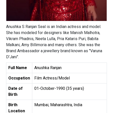
Anushka S Ranjan Seal is an Indian actress and model.
She has modeled for designers like Manish Malhotra,
Vikram Phadnis, Neeta Lulla, Pria Kataris Puri, Babita
Malkani, Amy Billimoria and many others. She was the
Brand Ambassador a jewellery brand known as "Varuna
D'Jani".
Full Name
Anushka Ranjan
Occupation
Film Actress/Model
Date of
01-October-1990 (35 years)
Birth
Birth
Mumbai, Maharashtra, India
Location