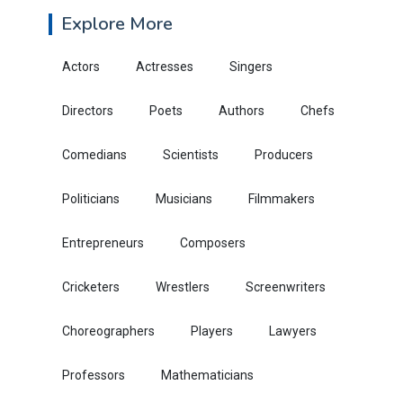
Explore More
Actors
Actresses
Singers
Directors
Poets
Authors
Chefs
Comedians
Scientists
Producers
Politicians
Musicians
Filmmakers
Entrepreneurs
Composers
Cricketers
Wrestlers
Screenwriters
Choreographers
Players
Lawyers
Professors
Mathematicians