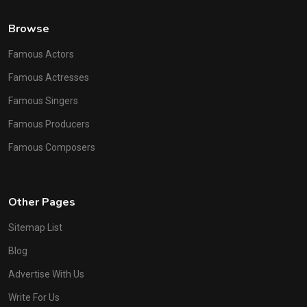
Browse
Famous Actors
Famous Actresses
Famous Singers
Famous Producers
Famous Composers
Other Pages
Sitemap List
Blog
Advertise With Us
Write For Us