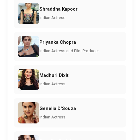
Shraddha Kapoor
Indian Actress
Priyanka Chopra
Indian Actress and Film Producer
Madhuri Dixit
Indian Actress
Genelia D'Souza
Indian Actress