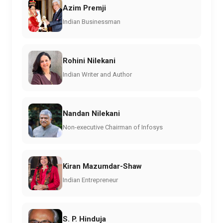
Azim Premji
Indian Businessman
Rohini Nilekani
Indian Writer and Author
Nandan Nilekani
Non-executive Chairman of Infosys
Kiran Mazumdar-Shaw
Indian Entrepreneur
S. P. Hinduja