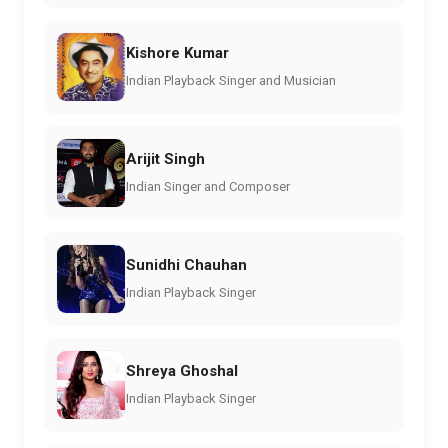
Kishore Kumar
Indian Playback Singer and Musician
Arijit Singh
Indian Singer and Composer
Sunidhi Chauhan
Indian Playback Singer
Shreya Ghoshal
Indian Playback Singer