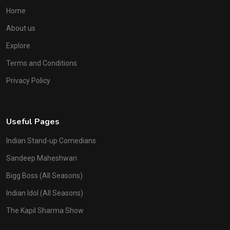
Home
About us
Explore
Terms and Conditions
Privacy Policy
Useful Pages
Indian Stand-up Comedians
Sandeep Maheshwari
Bigg Boss (All Seasons)
Indian Idol (All Seasons)
The Kapil Sharma Show