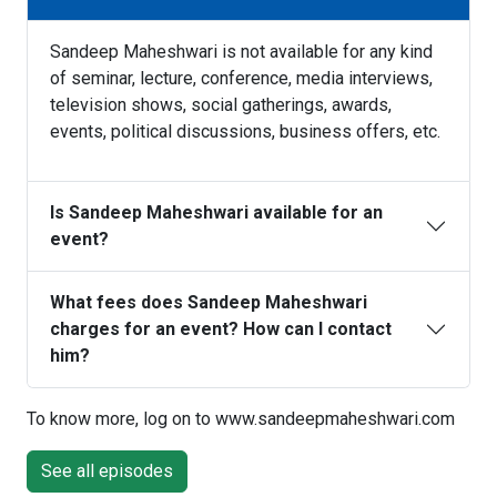
Sandeep Maheshwari is not available for any kind
of seminar, lecture, conference, media interviews,
television shows, social gatherings, awards,
events, political discussions, business offers, etc.
Is Sandeep Maheshwari available for an
event?
What fees does Sandeep Maheshwari
charges for an event? How can I contact
him?
To know more, log on to www.sandeepmaheshwari.com
See all episodes