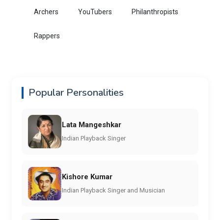
Archers
YouTubers
Philanthropists
Rappers
Popular Personalities
Lata Mangeshkar
Indian Playback Singer
Kishore Kumar
Indian Playback Singer and Musician