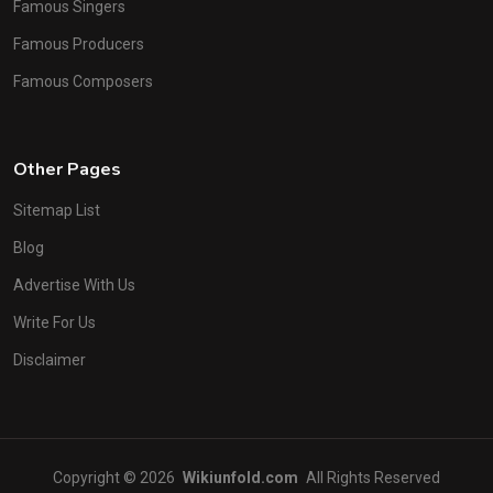
Famous Singers
Famous Producers
Famous Composers
Other Pages
Sitemap List
Blog
Advertise With Us
Write For Us
Disclaimer
Copyright © 2026
Wikiunfold.com
All Rights Reserved