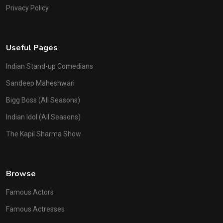
Privacy Policy
Useful Pages
Indian Stand-up Comedians
Sandeep Maheshwari
Bigg Boss (All Seasons)
Indian Idol (All Seasons)
The Kapil Sharma Show
Browse
Famous Actors
Famous Actresses