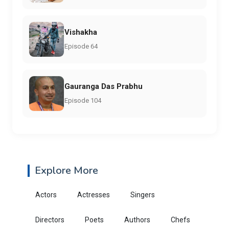
Vishakha
Episode 64
Gauranga Das Prabhu
Episode 104
Explore More
Actors
Actresses
Singers
Directors
Poets
Authors
Chefs