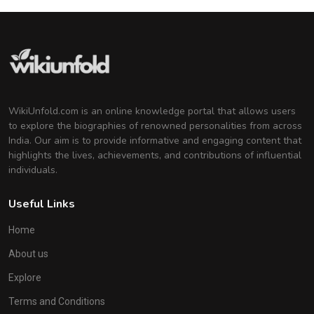
WikiUnfold.com is an online knowledge portal that allows users
to explore the biographies of renowned personalities from across
India. Our aim is to provide informative and engaging content that
highlights the lives, achievements, and contributions of influential
individuals.
Useful Links
Home
About us
Explore
Terms and Conditions