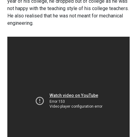
year of his college, he dropped out of college as he was
not happy with the teaching style of his college teachers.
He also realised that he was not meant for mechanical
engineering.