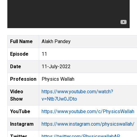
Full Name
Alakh Pandey
Episode
11
Date
11-July-2022
Profession
Physics Wallah
Video
https://www.youtube.com/watch?
Show
v=Ntb7Uw0JDto
YouTube
https://www.youtube.com/c/PhysicsWallah
Instagram
https://www.instagram.com/physicswallah/
Twitter
https://twitter.com/PhysicswallahAP