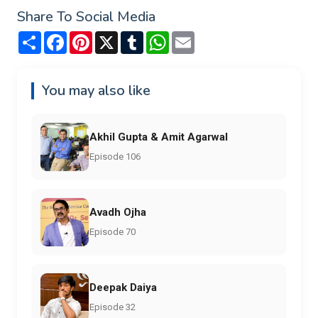
Share To Social Media
Share
Facebook
Pinterest
X
Tumblr
WhatsApp
Email
You may also like
Akhil Gupta & Amit Agarwal
Episode 106
Avadh Ojha
Episode 70
Deepak Daiya
Episode 32