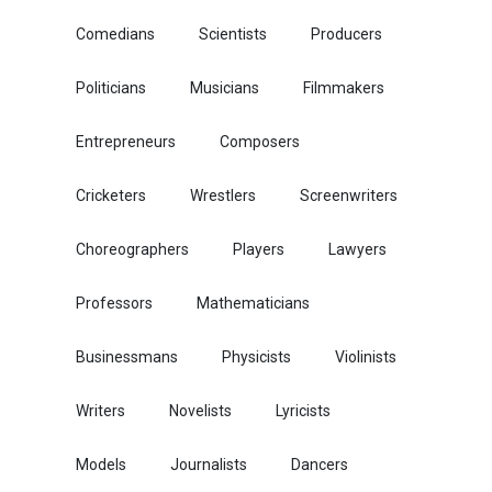
Comedians
Scientists
Producers
Politicians
Musicians
Filmmakers
Entrepreneurs
Composers
Cricketers
Wrestlers
Screenwriters
Choreographers
Players
Lawyers
Professors
Mathematicians
Businessmans
Physicists
Violinists
Writers
Novelists
Lyricists
Models
Journalists
Dancers