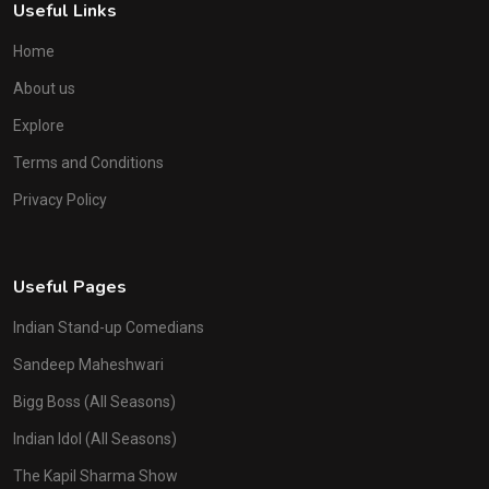
Useful Links
Home
About us
Explore
Terms and Conditions
Privacy Policy
Useful Pages
Indian Stand-up Comedians
Sandeep Maheshwari
Bigg Boss (All Seasons)
Indian Idol (All Seasons)
The Kapil Sharma Show