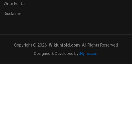
Write For Us
Disclaimer
Copyright © 2026
Wikiunfold.com
All Rights Reserved
Designed & Developed by
iHyme.com