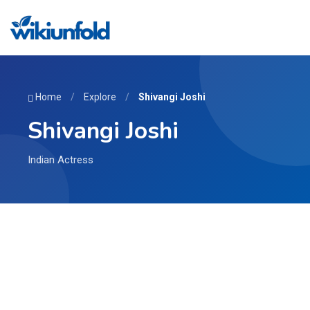
Home
/
Explore
/
Shivangi Joshi
Shivangi Joshi
Indian Actress