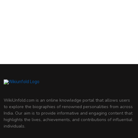
Madhuri Dixit
Indian Actress
Genelia D'Souza
Indian Actress
Deepika Padukone
Indian Actress
WikiUnfold.com is an online knowledge portal that allows users
to explore the biographies of renowned personalities from across
India. Our aim is to provide informative and engaging content that
highlights the lives, achievements, and contributions of influential
individuals.