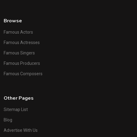
Browse
Famous Actors
Famous Actresses
Famous Singers
Famous Producers
Famous Composers
Other Pages
Sitemap List
Blog
Advertise With Us