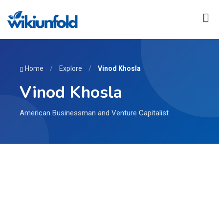
Home
/
Explore
/
Vinod Khosla
Vinod Khosla
American Businessman and Venture Capitalist