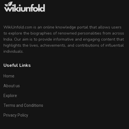
Indian Actress
WikiUnfold.com is an online knowledge portal that allows users
to explore the biographies of renowned personalities from across
India. Our aim is to provide informative and engaging content that
highlights the lives, achievements, and contributions of influential
individuals.
Useful Links
Home
About us
Explore
Terms and Conditions
Privacy Policy