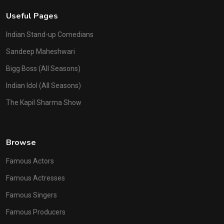
Useful Pages
Indian Stand-up Comedians
Sandeep Maheshwari
Bigg Boss (All Seasons)
Indian Idol (All Seasons)
The Kapil Sharma Show
Browse
Famous Actors
Famous Actresses
Famous Singers
Famous Producers