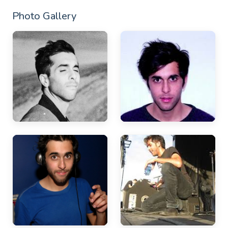
Photo Gallery