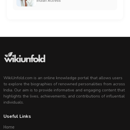
Indian Actress
WikiUnfold.com is an online knowledge portal that allows users
to explore the biographies of renowned personalities from across
India. Our aim is to provide informative and engaging content that
highlights the lives, achievements, and contributions of influential
individuals.
Useful Links
Home