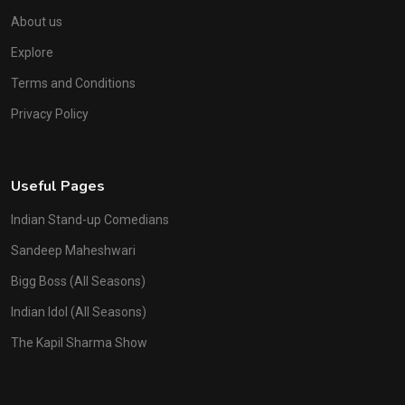
About us
Explore
Terms and Conditions
Privacy Policy
Useful Pages
Indian Stand-up Comedians
Sandeep Maheshwari
Bigg Boss (All Seasons)
Indian Idol (All Seasons)
The Kapil Sharma Show