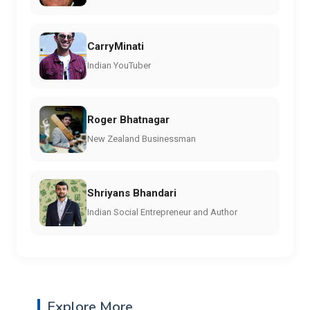
CarryMinati
Indian YouTuber
Roger Bhatnagar
New Zealand Businessman
Shriyans Bhandari
Indian Social Entrepreneur and Author
Explore More