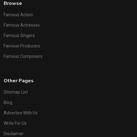
Browse
Famous Actors
Famous Actresses
Famous Singers
Famous Producers
Famous Composers
Other Pages
Sitemap List
Blog
Advertise With Us
Write For Us
Disclaimer