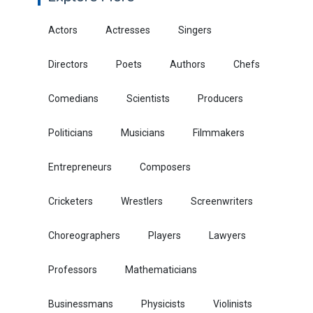
Actors
Actresses
Singers
Directors
Poets
Authors
Chefs
Comedians
Scientists
Producers
Politicians
Musicians
Filmmakers
Entrepreneurs
Composers
Cricketers
Wrestlers
Screenwriters
Choreographers
Players
Lawyers
Professors
Mathematicians
Businessmans
Physicists
Violinists