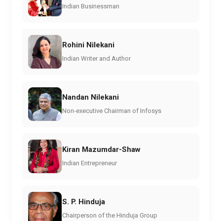
Indian Businessman
Rohini Nilekani
Indian Writer and Author
Nandan Nilekani
Non-executive Chairman of Infosys
Kiran Mazumdar-Shaw
Indian Entrepreneur
S. P. Hinduja
Chairperson of the Hinduja Group