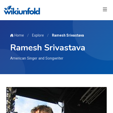
Home
/
Explore
/
Ramesh Srivastava
Ramesh Srivastava
American Singer and Songwriter