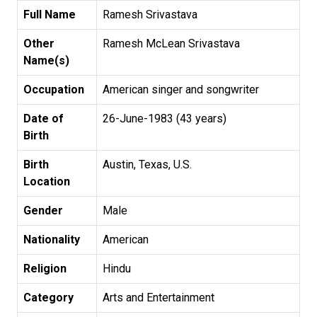
Full Name
Ramesh Srivastava
Other
Ramesh McLean Srivastava
Name(s)
Occupation
American singer and songwriter
Date of
26-June-1983 (43 years)
Birth
Birth
Austin, Texas, U.S.
Location
Gender
Male
Nationality
American
Religion
Hindu
Category
Arts and Entertainment