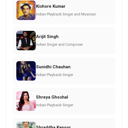
Kishore Kumar
Indian Playback Singer and Musician
Arijit Singh
Indian Singer and Composer
Sunidhi Chauhan
Indian Playback Singer
Shreya Ghoshal
Indian Playback Singer
Shraddha Kapoor