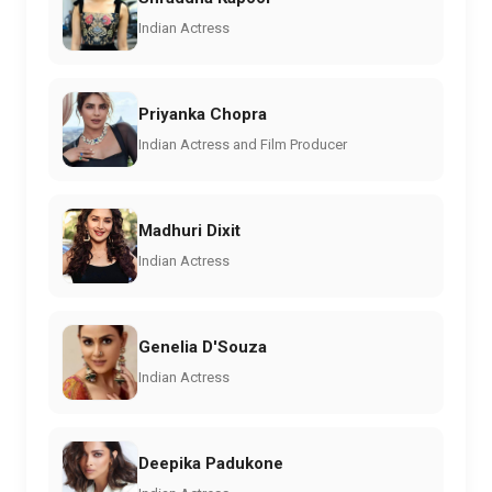
Indian Actress
Priyanka Chopra
Indian Actress and Film Producer
Madhuri Dixit
Indian Actress
Genelia D'Souza
Indian Actress
Deepika Padukone