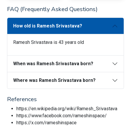
FAQ (Frequently Asked Questions)
How old is Ramesh Srivastava?
Ramesh Srivastava is 43 years old
When was Ramesh Srivastava born?
Where was Ramesh Srivastava born?
References
https://en.wikipedia.org/wiki/Ramesh_Srivastava
https://www.facebook.com/rameshinspace/
https://x.com/rameshinspace