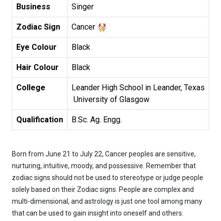
Business
Singer
Zodiac Sign
Cancer
Eye Colour
Black
Hair Colour
Black
College
Leander High School in Leander, Texas

 University of Glasgow
Qualification
B.Sc. Ag. Engg.
Born from June 21 to July 22, Cancer peoples are sensitive,
nurturing, intuitive, moody, and possessive. Remember that
zodiac signs should not be used to stereotype or judge people
solely based on their Zodiac signs. People are complex and
multi-dimensional, and astrology is just one tool among many
that can be used to gain insight into oneself and others.