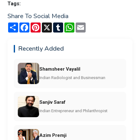
Tags:
Share To Social Media
Share
Facebook
Pinterest
X
Tumblr
WhatsApp
Email
Recently Added
Shamsheer Vayalil
Indian Radiologist and Businessman
Sanjiv Saraf
Indian Entrepreneur and Philanthropist
Azim Premji