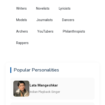
Writers
Novelists
Lyricists
Models
Journalists
Dancers
Archers
YouTubers
Philanthropists
Rappers
Popular Personalities
Lata Mangeshkar
Indian Playback Singer