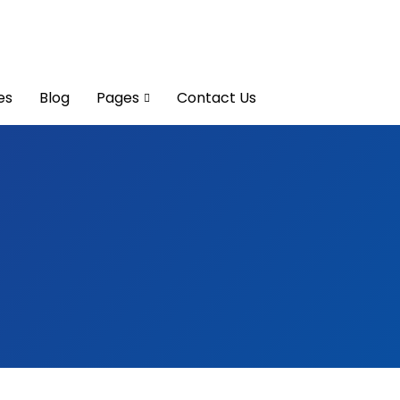
es
Blog
Pages
Contact Us