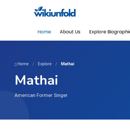
Home
About Us
Explore Biographi
Home
/
Explore
/
Mathai
Mathai
American Former Singer