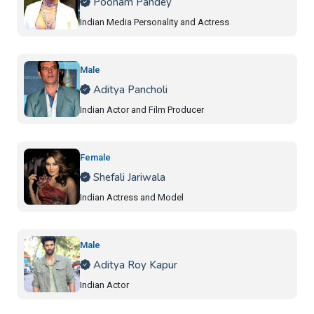
Poonam Pandey
Indian Media Personality and Actress
Male
Aditya Pancholi
Indian Actor and Film Producer
Female
Shefali Jariwala
Indian Actress and Model
Male
Aditya Roy Kapur
Indian Actor