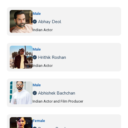
Male
Abhay Deol
Indian Actor
Male
Hrithik Roshan
Indian Actor
Male
Abhishek Bachchan
Indian Actor and Film Producer
Female