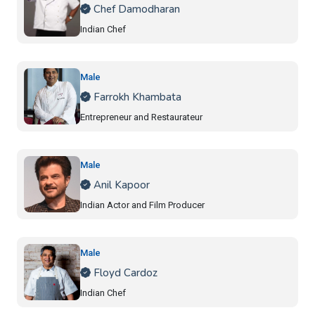
Chef Damodharan
Indian Chef
Male
Farrokh Khambata
Entrepreneur and Restaurateur
Male
Anil Kapoor
Indian Actor and Film Producer
Male
Floyd Cardoz
Indian Chef