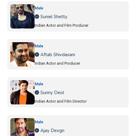
Male
Suniel Shetty
Indian Actor and Film Producer
Male
Aftab Shivdasani
Indian Actor and Producer
Male
Sunny Deol
Indian Actor and Film Director
Male
Ajay Devgn