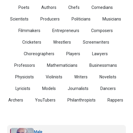
Poets
Authors
Chefs
Comedians
Scientists
Producers
Politicians
Musicians
Filmmakers
Entrepreneurs
Composers
Cricketers
Wrestlers
Screenwriters
Choreographers
Players
Lawyers
Professors
Mathematicians
Businessmans
Physicists
Violinists
Writers
Novelists
Lyricists
Models
Journalists
Dancers
Archers
YouTubers
Philanthropists
Rappers
Male