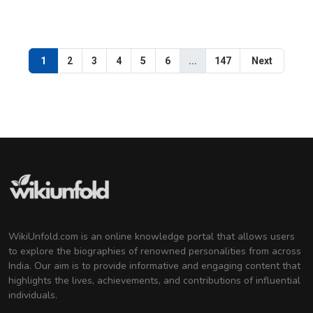
1
2
3
4
5
6
...
147
Next
WikiUnfold.com is an online knowledge portal that allows users
to explore the biographies of renowned personalities from across
India. Our aim is to provide informative and engaging content that
highlights the lives, achievements, and contributions of influential
individuals.