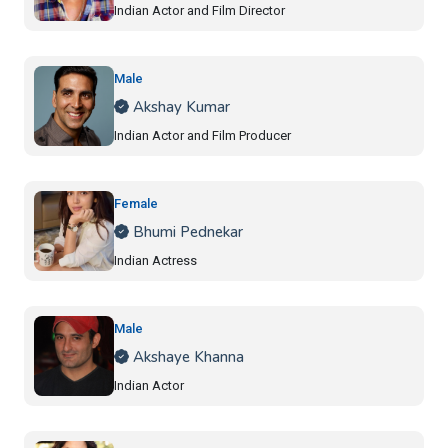
Indian Actor and Film Director
Male
Akshay Kumar
Indian Actor and Film Producer
Female
Bhumi Pednekar
Indian Actress
Male
Akshaye Khanna
Indian Actor