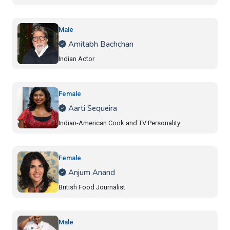
Male
Amitabh Bachchan
Indian Actor
Female
Aarti Sequeira
Indian-American Cook and TV Personality
Female
Anjum Anand
British Food Journalist
Male