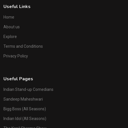
Useful Links
Home
About us
Explore
Terms and Conditions
Privacy Policy
Useful Pages
Indian Stand-up Comedians
Sandeep Maheshwari
Bigg Boss (All Seasons)
Indian Idol (All Seasons)