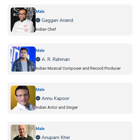
Male
Gaggan Anand
Indian Chef
Male
A. R. Rahman
Indian Musical Composer and Record Producer
Male
Annu Kapoor
Indian Actor and Singer
Male
Anupam Kher