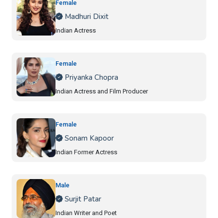
Female
Madhuri Dixit
Indian Actress
Female
Priyanka Chopra
Indian Actress and Film Producer
Female
Sonam Kapoor
Indian Former Actress
Male
Surjit Patar
Indian Writer and Poet