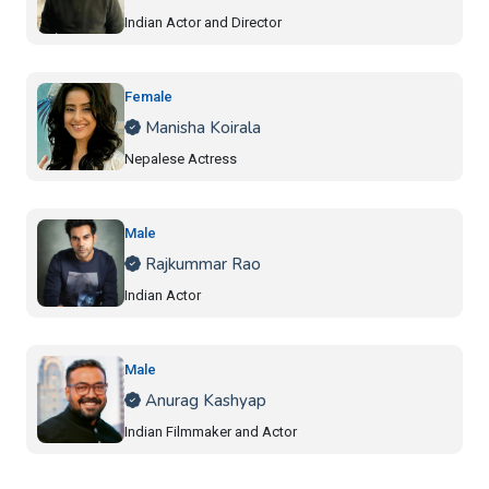
Indian Actor and Director
Female
Manisha Koirala
Nepalese Actress
Male
Rajkummar Rao
Indian Actor
Male
Anurag Kashyap
Indian Filmmaker and Actor