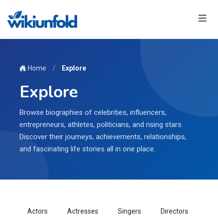
Home
/
Explore
Explore
Browse biographies of celebrities, influencers,
entrepreneurs, athletes, politicians, and rising stars.
Discover their journeys, achievements, relationships,
and fascinating life stories all in one place.
Actors
Actresses
Singers
Directors