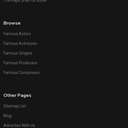
The Kapil Sharma Show
Browse
Famous Actors
Famous Actresses
Famous Singers
Famous Producers
Famous Composers
Other Pages
Sitemap List
Blog
Advertise With Us