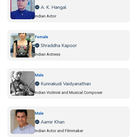
A. K. Hangal
Indian Actor
Female
Shraddha Kapoor
Indian Actress
Male
Kunnakudi Vaidyanathan
Indian Violinist and Musical Composer
Male
Aamir Khan
Indian Actor and Filmmaker