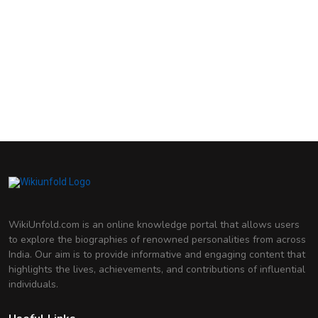
Sunidhi Chauhan
Indian Playback Singer
Shreya Ghoshal
Indian Playback Singer
Shraddha Kapoor
Indian Actress
Priyanka Chopra
Indian Actress and Film Producer
Madhuri Dixit
Indian Actress
Genelia D'Souza
Indian Actress
Deepika Padukone
Indian Actress
WikiUnfold.com is an online knowledge portal that allows users
to explore the biographies of renowned personalities from across
India. Our aim is to provide informative and engaging content that
highlights the lives, achievements, and contributions of influential
individuals.