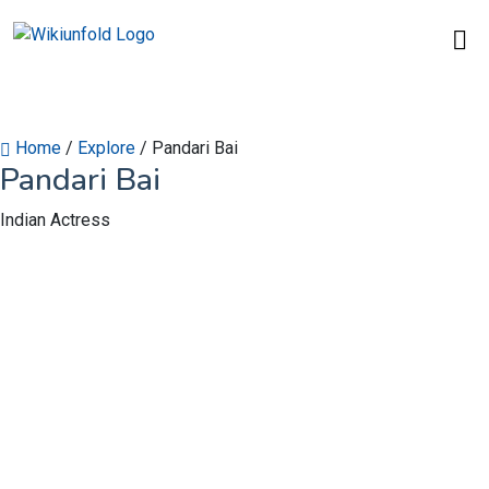
Home
/
Explore
/
Pandari Bai
Pandari Bai
Indian Actress