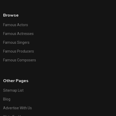
Browse
Famous Actors
Famous Actresses
Famous Singers
Famous Producers
Famous Composers
Other Pages
Sitemap List
Blog
Advertise With Us