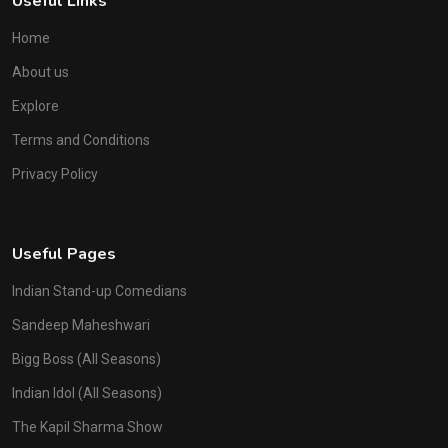
Useful Links
Home
About us
Explore
Terms and Conditions
Privacy Policy
Useful Pages
Indian Stand-up Comedians
Sandeep Maheshwari
Bigg Boss (All Seasons)
Indian Idol (All Seasons)
The Kapil Sharma Show