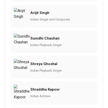
Arijit Singh
Indian Singer and Composer
Sunidhi Chauhan
Indian Playback Singer
Shreya Ghoshal
Indian Playback Singer
Shraddha Kapoor
Indian Actress