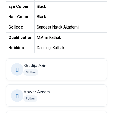
Eye Colour
Black
Hair Colour
Black
College
Sangeet Natak Akademi.
Qualification
M.A. in Kathak
Hobbies
Dancing, Kathak
Khadija Azim
Mother
Anwar Azeem
Father