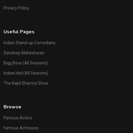
Privacy Policy
Useful Pages
Indian Stand-up Comedians
Sandeep Maheshwari
Bigg Boss (All Seasons)
Indian Idol (All Seasons)
The Kapil Sharma Show
Browse
Famous Actors
Famous Actresses