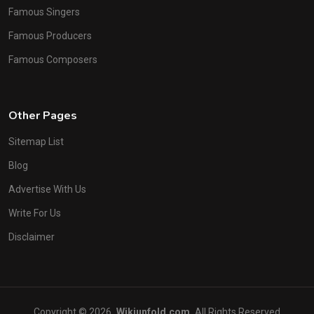
Famous Singers
Famous Producers
Famous Composers
Other Pages
Sitemap List
Blog
Advertise With Us
Write For Us
Disclaimer
Copyright © 2026
Wikiunfold.com
All Rights Reserved