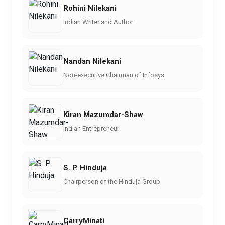
Rohini Nilekani
Indian Writer and Author
Nandan Nilekani
Non-executive Chairman of Infosys
Kiran Mazumdar-Shaw
Indian Entrepreneur
S. P. Hinduja
Chairperson of the Hinduja Group
CarryMinati