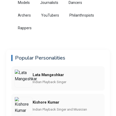
Models
Journalists
Dancers
Archers
YouTubers
Philanthropists
Rappers
Popular Personalities
Lata Mangeshkar
Indian Playback Singer
Kishore Kumar
Indian Playback Singer and Musician