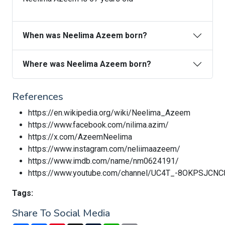
When was Neelima Azeem born?
Where was Neelima Azeem born?
References
https://en.wikipedia.org/wiki/Neelima_Azeem
https://www.facebook.com/nilima.azim/
https://x.com/AzeemNeelima
https://www.instagram.com/neliimaazeem/
https://www.imdb.com/name/nm0624191/
https://www.youtube.com/channel/UC4T_-8OKPSJCNC
Tags:
Share To Social Media