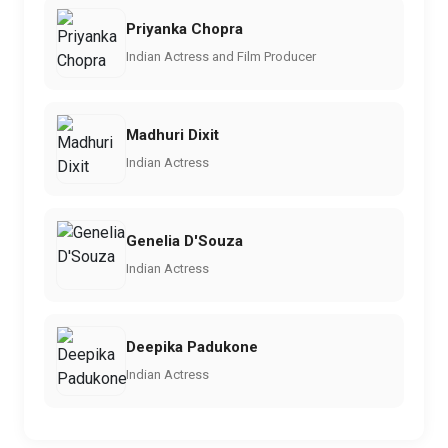
Priyanka Chopra
Indian Actress and Film Producer
Madhuri Dixit
Indian Actress
Genelia D'Souza
Indian Actress
Deepika Padukone
Indian Actress