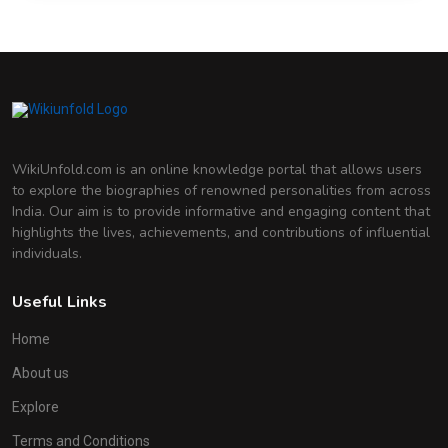
WikiUnfold.com is an online knowledge portal that allows users
to explore the biographies of renowned personalities from across
India. Our aim is to provide informative and engaging content that
highlights the lives, achievements, and contributions of influential
individuals.
Useful Links
Home
About us
Explore
Terms and Conditions