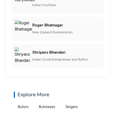
Indian YouTuber
Roger Bhatnagar
New Zealand Businessman
Shriyans Bhandari
Indian Social Entrepreneur and Author
Explore More
Actors
Actresses
Singers