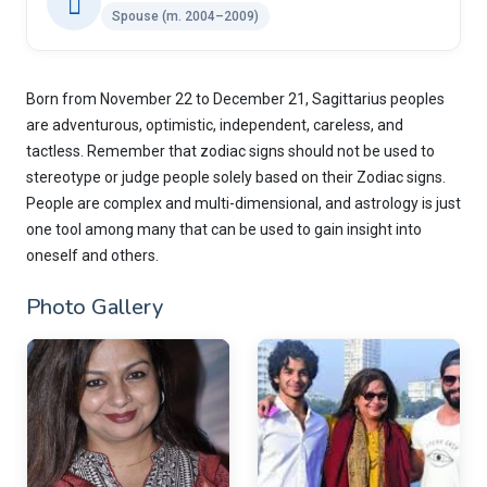
Spouse (m. 2004–2009)
Born from November 22 to December 21, Sagittarius peoples
are adventurous, optimistic, independent, careless, and
tactless. Remember that zodiac signs should not be used to
stereotype or judge people solely based on their Zodiac signs.
People are complex and multi-dimensional, and astrology is just
one tool among many that can be used to gain insight into
oneself and others.
Photo Gallery