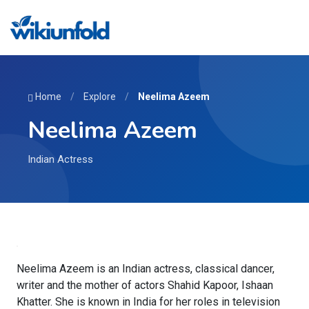
Home
/
Explore
/
Neelima Azeem
Neelima Azeem
Indian Actress
Neelima Azeem is an Indian actress, classical dancer,
writer and the mother of actors Shahid Kapoor, Ishaan
Khatter. She is known in India for her roles in television