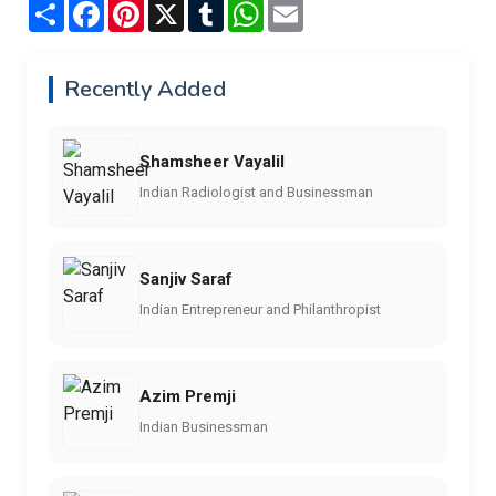
Share
Facebook
Pinterest
X
Tumblr
WhatsApp
Email
Recently Added
Shamsheer Vayalil
Indian Radiologist and Businessman
Sanjiv Saraf
Indian Entrepreneur and Philanthropist
Azim Premji
Indian Businessman