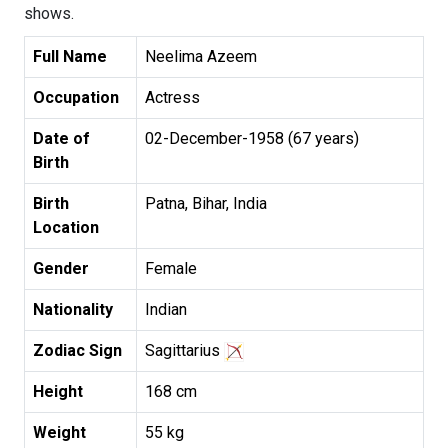
shows.
Full Name
Neelima Azeem
Occupation
Actress
Date of
02-December-1958 (67 years)
Birth
Birth
Patna, Bihar, India
Location
Gender
Female
Nationality
Indian
Zodiac Sign
Sagittarius
Height
168 cm
Weight
55 kg