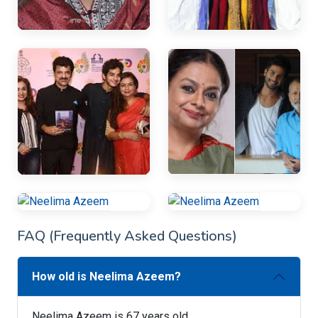
FAQ (Frequently Asked Questions)
How old is Neelima Azeem?
Neelima Azeem is 67 years old