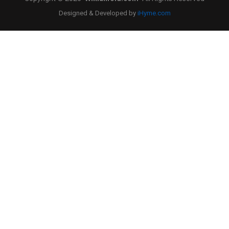
Designed & Developed by
iHyme.com