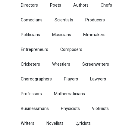
Directors
Poets
Authors
Chefs
Comedians
Scientists
Producers
Politicians
Musicians
Filmmakers
Entrepreneurs
Composers
Cricketers
Wrestlers
Screenwriters
Choreographers
Players
Lawyers
Professors
Mathematicians
Businessmans
Physicists
Violinists
Writers
Novelists
Lyricists