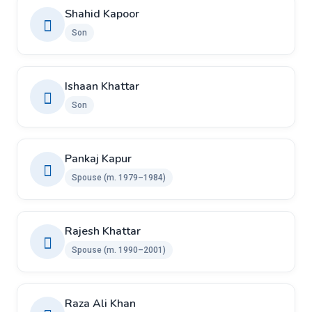
Shahid Kapoor
Son
Ishaan Khattar
Son
Pankaj Kapur
Spouse (m. 1979–1984)
Rajesh Khattar
Spouse (m. 1990–2001)
Raza Ali Khan