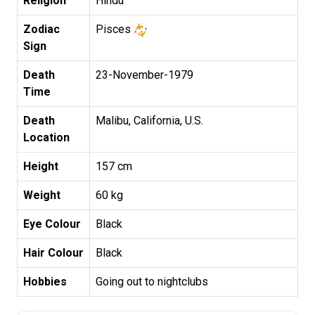
Religion
Hindu
Zodiac
Pisces
Sign
Death
23-November-1979
Time
Death
Malibu, California, U.S.
Location
Height
157 cm
Weight
60 kg
Eye Colour
Black
Hair Colour
Black
Hobbies
Going out to nightclubs