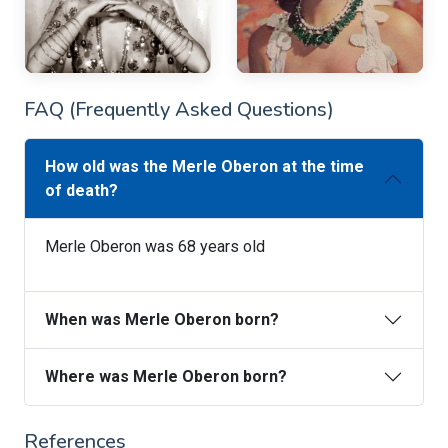
FAQ (Frequently Asked Questions)
How old was the Merle Oberon at the time
of death?
Merle Oberon was 68 years old
When was Merle Oberon born?
Where was Merle Oberon born?
References