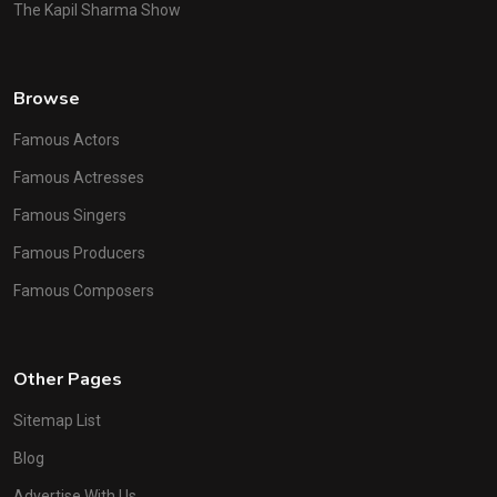
The Kapil Sharma Show
Browse
Famous Actors
Famous Actresses
Famous Singers
Famous Producers
Famous Composers
Other Pages
Sitemap List
Blog
Advertise With Us