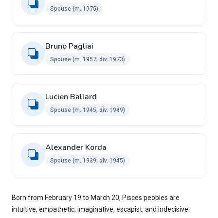
Spouse (m. 1975)
Bruno Pagliai ​ ​
Spouse (m. 1957; div. 1973)
Lucien Ballard ​
Spouse ​(m. 1945; div. 1949)
Alexander Korda ​ ​
Spouse (m. 1939; div. 1945)
Born from February 19 to March 20, Pisces peoples are
intuitive, empathetic, imaginative, escapist, and indecisive.