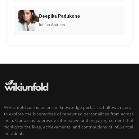
Deepika Padukone
Indian Actress
WikiUnfold.com is an online knowledge portal that allows users
to explore the biographies of renowned personalities from across
India. Our aim is to provide informative and engaging content that
highlights the lives, achievements, and contributions of influential
individuals.