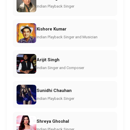
Indian Playback Singer
Kishore Kumar
Indian Playback Singer and Musician
Arijit Singh
Indian Singer and Composer
Sunidhi Chauhan
Indian Playback Singer
Shreya Ghoshal
Indian Playback Singer