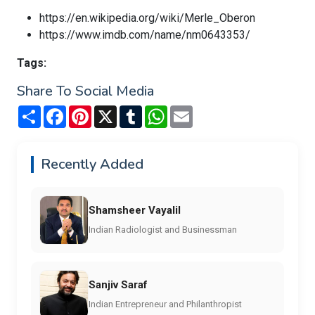
https://en.wikipedia.org/wiki/Merle_Oberon
https://www.imdb.com/name/nm0643353/
Tags:
Share To Social Media
Share
Facebook
Pinterest
X
Tumblr
WhatsApp
Email
Recently Added
Shamsheer Vayalil
Indian Radiologist and Businessman
Sanjiv Saraf
Indian Entrepreneur and Philanthropist