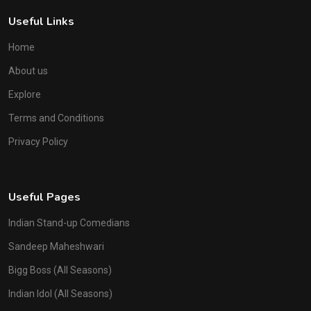
Useful Links
Home
About us
Explore
Terms and Conditions
Privacy Policy
Useful Pages
Indian Stand-up Comedians
Sandeep Maheshwari
Bigg Boss (All Seasons)
Indian Idol (All Seasons)