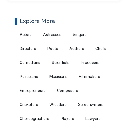
Explore More
Actors
Actresses
Singers
Directors
Poets
Authors
Chefs
Comedians
Scientists
Producers
Politicians
Musicians
Filmmakers
Entrepreneurs
Composers
Cricketers
Wrestlers
Screenwriters
Choreographers
Players
Lawyers