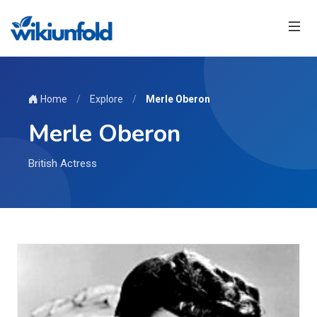
Home
/
Explore
/
Merle Oberon
Merle Oberon
British Actress