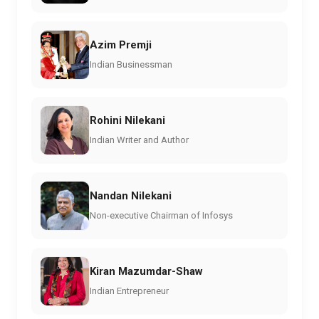
Azim Premji
Indian Businessman
Rohini Nilekani
Indian Writer and Author
Nandan Nilekani
Non-executive Chairman of Infosys
Kiran Mazumdar-Shaw
Indian Entrepreneur