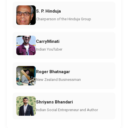
S. P. Hinduja
Chairperson of the Hinduja Group
CarryMinati
Indian YouTuber
Roger Bhatnagar
New Zealand Businessman
Shriyans Bhandari
Indian Social Entrepreneur and Author