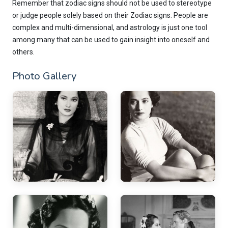
Remember that zodiac signs should not be used to stereotype
or judge people solely based on their Zodiac signs. People are
complex and multi-dimensional, and astrology is just one tool
among many that can be used to gain insight into oneself and
others.
Photo Gallery