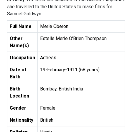
she travelled to the United States to make films for
Samuel Goldwyn.
Full Name
Merle Oberon
Other
Estelle Merle O'Brien Thompson
Name(s)
Occupation
Actress
Date of
19-February-1911 (68 years)
Birth
Birth
Bombay, British India
Location
Gender
Female
Nationality
British