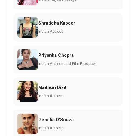
Shraddha Kapoor
Indian Actress
Priyanka Chopra
Indian Actress and Film Producer
Madhuri Dixit
Indian Actress
Genelia D'Souza
Indian Actress