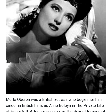
Merle Oberon was a British actress who began her film
career in British films as Anne Boleyn in The Private Life
of Henry VIII. After her success in The Scarlet Pimpernel,