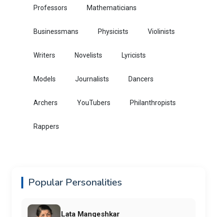
Professors
Mathematicians
Businessmans
Physicists
Violinists
Writers
Novelists
Lyricists
Models
Journalists
Dancers
Archers
YouTubers
Philanthropists
Rappers
Popular Personalities
Lata Mangeshkar