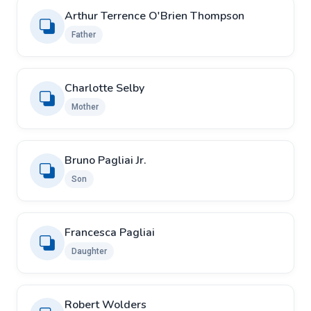
Arthur Terrence O'Brien Thompson
Father
Charlotte Selby
Mother
Bruno Pagliai Jr.
Son
Francesca Pagliai
Daughter
Robert Wolders ​ ​